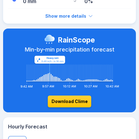
0 mm
0%
Show more details
RainScope
Min-by-min precipitation forecast
Download Clime
Hourly Forecast