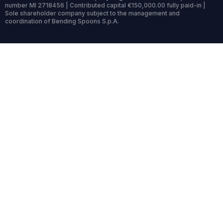
number MI 2718456 | Contributed capital €150,000.00 fully paid-in |
Sole shareholder company subject to the management and
coordination of Bending Spoons S.p.A.