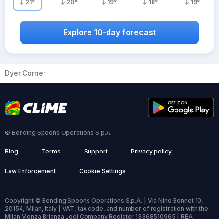
21
°
20
°
19
°
18
°
19
°
Explore 10-day forecast
Dyer Corner
© Bending Spoons Operations S.p.A.
Blog
Terms
Support
Privacy policy
Law Enforcement
Cookie Settings
Copyright © Bending Spoons Operations S.p.A. | Via Nino Bonnet 10,
20154, Milan, Italy | VAT, tax code, and number of registration with the
Milan Monza Brianza Lodi Company Register 13368510965 | REA