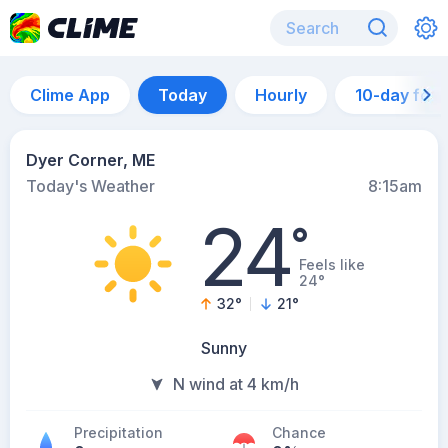
Clime App
Today
Hourly
10-day for
Dyer Corner, ME
Today's Weather
8:15am
24
°
Feels like
24°
32
°
21
°
Sunny
N wind at 4 km/h
Precipitation
Chance