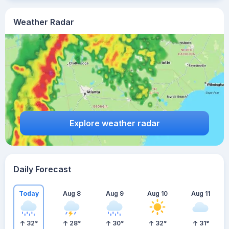
Weather Radar
Explore weather radar
Daily Forecast
Today
Aug 8
Aug 9
Aug 10
Aug 11
32
°
28
°
30
°
32
°
31
°