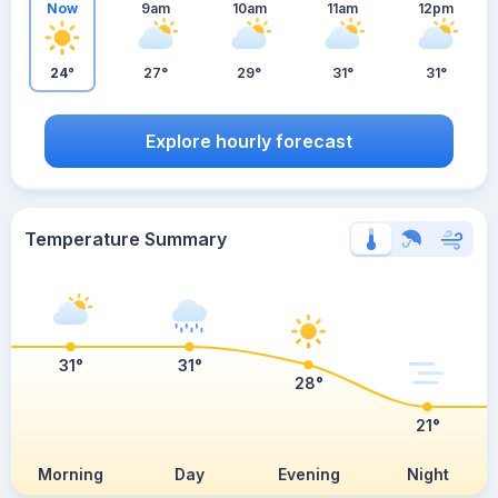
Now
9am
10am
11am
12pm
24°
27°
29°
31°
31°
Explore hourly forecast
Temperature Summary
31°
31°
28°
21°
Morning
Day
Evening
Night