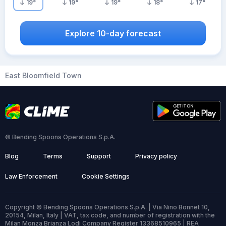
19
°
19
°
19
°
18
°
17
°
Explore 10-day forecast
East Bloomfield Town
© Bending Spoons Operations S.p.A.
Blog
Terms
Support
Privacy policy
Law Enforcement
Cookie Settings
Copyright © Bending Spoons Operations S.p.A. | Via Nino Bonnet 10,
20154, Milan, Italy | VAT, tax code, and number of registration with the
Milan Monza Brianza Lodi Company Register 13368510965 | REA