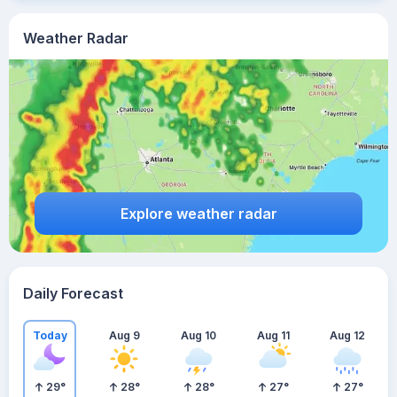
Weather Radar
Explore weather radar
Daily Forecast
Today
Aug 9
Aug 10
Aug 11
Aug 12
29
°
28
°
28
°
27
°
27
°