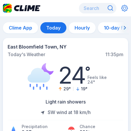
Clime App
Today
Hourly
10-day for
East Bloomfield Town, NY
Today's Weather
11:35pm
24
°
Feels like
24°
29
°
19
°
Light rain showers
SW wind at 18 km/h
Precipitation
Chance