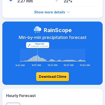
2.27 mm
22%
Show more details
RainScope
Min-by-min precipitation forecast
Download Clime
Hourly Forecast