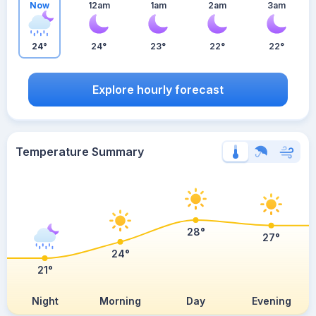
Now
12am
1am
2am
3am
24°
24°
23°
22°
22°
Explore hourly forecast
Temperature Summary
28°
27°
24°
21°
Night
Morning
Day
Evening