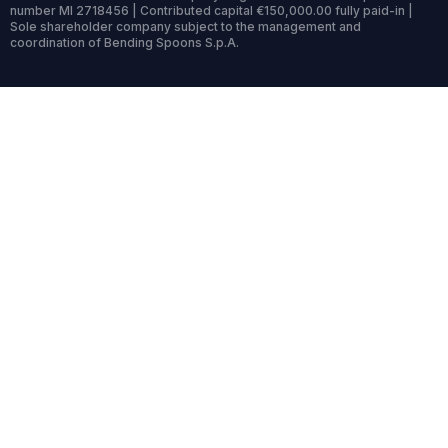
number MI 2718456 | Contributed capital €150,000.00 fully paid-in |
Sole shareholder company subject to the management and
coordination of Bending Spoons S.p.A.