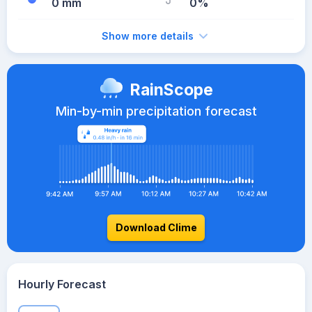
0 mm
0%
Show more details
RainScope
Min-by-min precipitation forecast
Download Clime
Hourly Forecast