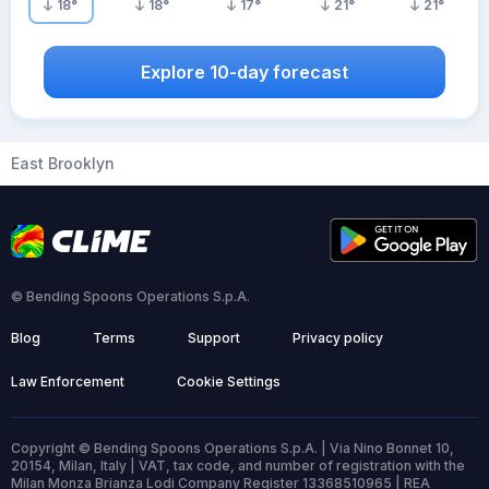
18
°
18
°
17
°
21
°
21
°
Explore 10-day forecast
East Brooklyn
© Bending Spoons Operations S.p.A.
Blog
Terms
Support
Privacy policy
Law Enforcement
Cookie Settings
Copyright © Bending Spoons Operations S.p.A. | Via Nino Bonnet 10,
20154, Milan, Italy | VAT, tax code, and number of registration with the
Milan Monza Brianza Lodi Company Register 13368510965 | REA