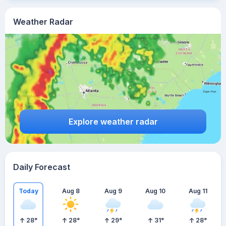
Weather Radar
Explore weather radar
Daily Forecast
Today
Aug 8
Aug 9
Aug 10
Aug 11
28
°
28
°
29
°
31
°
28
°