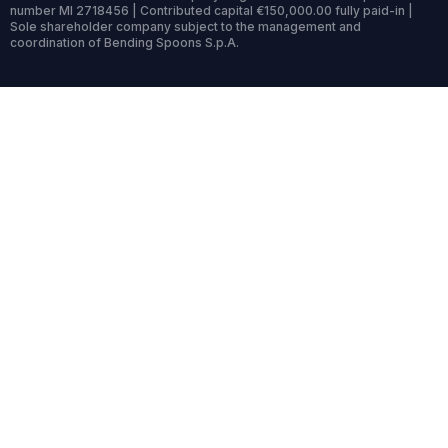
number MI 2718456 | Contributed capital €150,000.00 fully paid-in |
Sole shareholder company subject to the management and
coordination of Bending Spoons S.p.A.