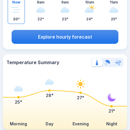
Now
8am
9am
10am
11am
20°
22°
23°
24°
25°
Explore hourly forecast
Temperature Summary
28°
27°
25°
21°
Morning
Day
Evening
Night