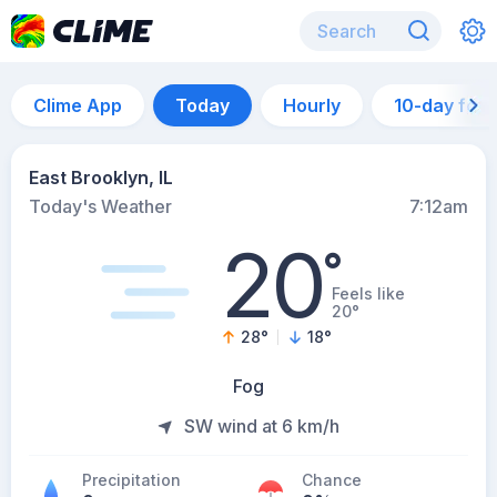
Clime App
Today
Hourly
10-day for
East Brooklyn, IL
Today's Weather
7:12am
20
°
Feels like
20°
28
°
18
°
Fog
SW wind at 6 km/h
Precipitation
Chance