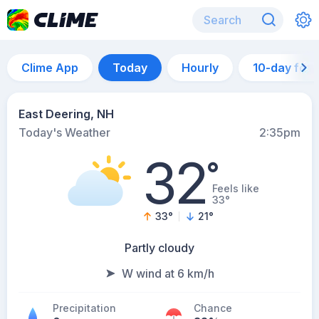
Clime App
Today
Hourly
10-day for
East Deering, NH
Today's Weather
2:35pm
32
°
Feels like
33°
33
°
21
°
Partly cloudy
W wind at 6 km/h
Precipitation
Chance