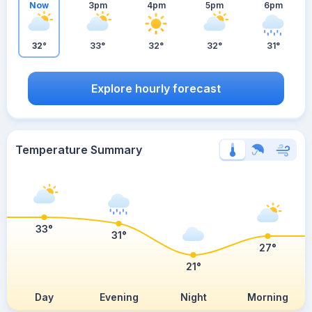
Now
3pm
4pm
5pm
6pm
32°
33°
32°
32°
31°
Explore hourly forecast
Temperature Summary
33°
31°
27°
21°
Day
Evening
Night
Morning