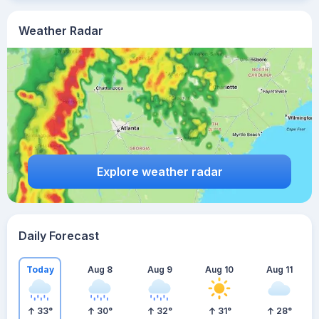
Weather Radar
Explore weather radar
Daily Forecast
Today
Aug 8
Aug 9
Aug 10
Aug 11
33
°
30
°
32
°
31
°
28
°