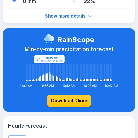
0 mm
32%
Show more details
RainScope
Min-by-min precipitation forecast
Download Clime
Hourly Forecast