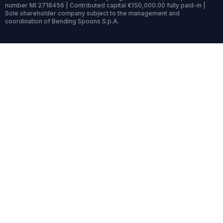
number MI 2718456 | Contributed capital €150,000.00 fully paid-in |
Sole shareholder company subject to the management and
coordination of Bending Spoons S.p.A.