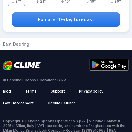
21
°
21
°
19
°
16
°
20
°
Explore 10-day forecast
East Deering
© Bending Spoons Operations S.p.A.
Blog
Terms
Support
Privacy policy
Law Enforcement
Cookie Settings
Copyright © Bending Spoons Operations S.p.A. | Via Nino Bonnet 10,
20154, Milan, Italy | VAT, tax code, and number of registration with the
Milan Monza Brianza Lodi Company Register 13368510965 | REA