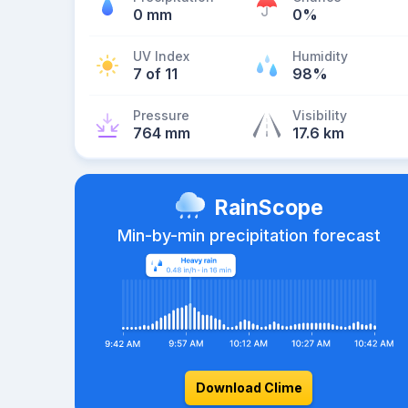
0 mm
0%
UV Index
Humidity
7 of 11
98%
Pressure
Visibility
764 mm
17.6 km
RainScope
Min-by-min precipitation forecast
Download Clime