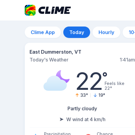
Clime App
Today
Hourly
10
East Dummerston, VT
Today's Weather
1:41am
22
°
Feels like
22°
33
°
19
°
Partly cloudy
W wind at 4 km/h
Precipitation
Chance