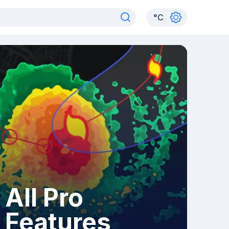
°
C
All Pro
Features