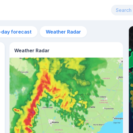
-day forecast
Weather Radar
Weather Radar