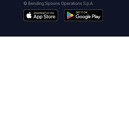
© Bending Spoons Operations S.p.A.