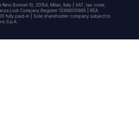
Nino Bonnet 10, 20154, Milan, Italy | VAT, tax code,
rianza Lodi Company Register 13368510965 | REA
0 fully paid-in | Sole shareholder company subject to
s S.p.A.