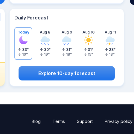
Daily Forecast
Today
Aug 8
Aug 9
Aug 10
Aug 11
33
°
30
°
31
°
31
°
28
°
19
°
19
°
18
°
15
°
18
°
Explore 10-day forecast
Blog
Terms
Support
Privacy policy