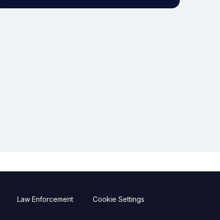
Law Enforcement
Cookie Settings