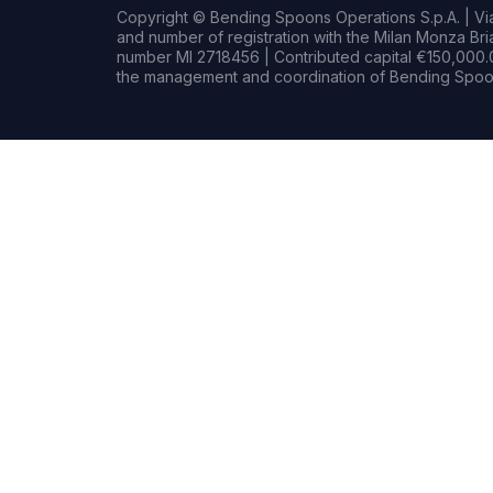
Copyright © Bending Spoons Operations S.p.A. | Via 
and number of registration with the Milan Monza B
number MI 2718456 | Contributed capital €150,000.0
the management and coordination of Bending Spoon