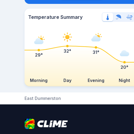
Temperature Summary
32°
31°
29°
20°
Morning
Day
Evening
Night
East Dummerston