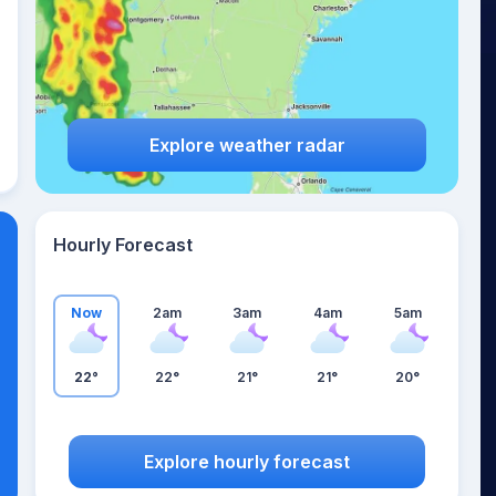
Explore weather radar
Hourly Forecast
Now
2am
3am
4am
5am
22°
22°
21°
21°
20°
Explore hourly forecast