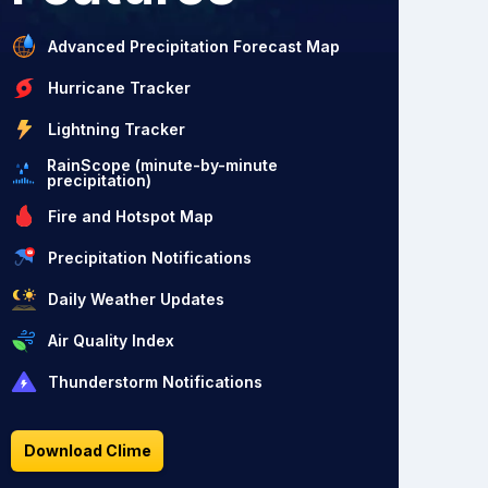
Advanced Precipitation Forecast Map
Hurricane Tracker
Lightning Tracker
RainScope (minute-by-minute
precipitation)
Fire and Hotspot Map
Precipitation Notifications
Daily Weather Updates
Air Quality Index
Thunderstorm Notifications
Download Clime