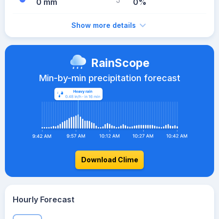
0 mm
0%
Show more details
RainScope
Min-by-min precipitation forecast
Download Clime
Hourly Forecast