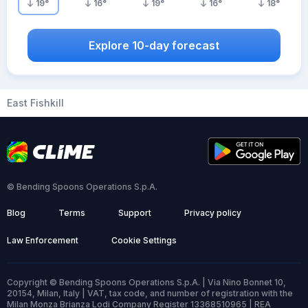
19
°
16
°
19
°
16
°
18
°
Explore 10-day forecast
East Fishkill
© Bending Spoons Operations S.p.A.
Blog
Terms
Support
Privacy policy
Law Enforcement
Cookie Settings
Copyright © Bending Spoons Operations S.p.A. | Via Nino Bonnet 10,
20154, Milan, Italy | VAT, tax code, and number of registration with the
Milan Monza Brianza Lodi Company Register 13368510965 | REA