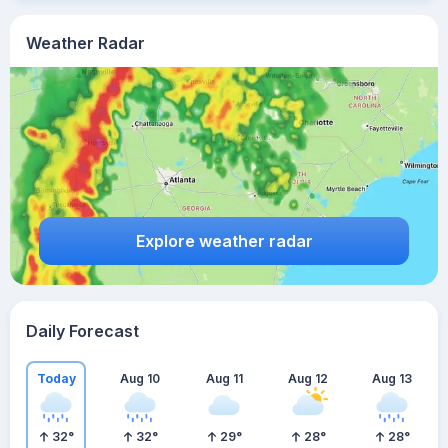
Weather Radar
Explore weather radar
Daily Forecast
Today
Aug 10
Aug 11
Aug 12
Aug 13
32
°
32
°
29
°
28
°
28
°