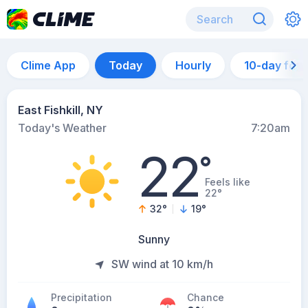
Clime App
Today
Hourly
10-day for
East Fishkill, NY
Today's Weather
7:20am
22
°
Feels like
22°
32
°
19
°
Sunny
SW wind at 10 km/h
Precipitation
Chance