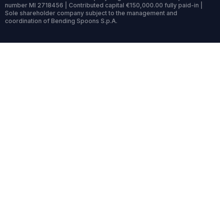
number MI 2718456 | Contributed capital €150,000.00 fully paid-in |
Sole shareholder company subject to the management and
coordination of Bending Spoons S.p.A.