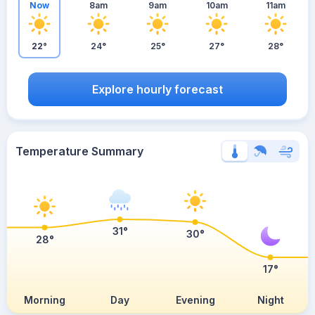
Now
8am
9am
10am
11am
22°
24°
25°
27°
28°
Explore hourly forecast
Temperature Summary
31°
30°
28°
17°
Morning
Day
Evening
Night