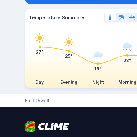
Temperature Summary
27°
25°
23°
19°
Day
Evening
Night
Morning
East Orwell