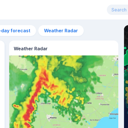
-day forecast
Weather Radar
Weather Radar