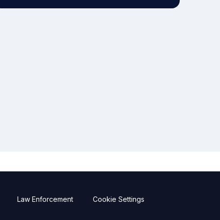
Law Enforcement
Cookie Settings