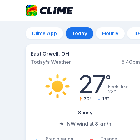
Clime App
Today
Hourly
10
East Orwell, OH
Today's Weather
5:40pm
27
°
Feels like
28°
30
°
19
°
Sunny
NW wind at 8 km/h
Precipitation
Chance