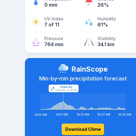
0 mm
26%
UV Index
Humidity
7 of 11
61%
Pressure
Visibility
764 mm
34.1 km
RainScope
Min-by-min precipitation forecast
Download Clime