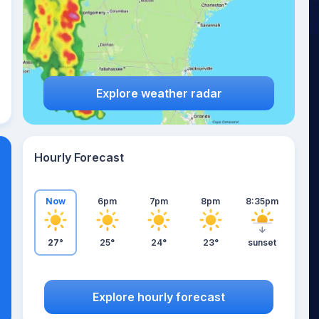
Explore weather radar
Hourly Forecast
Now
6pm
7pm
8pm
8:35pm
27°
25°
24°
23°
sunset
Explore hourly forecast