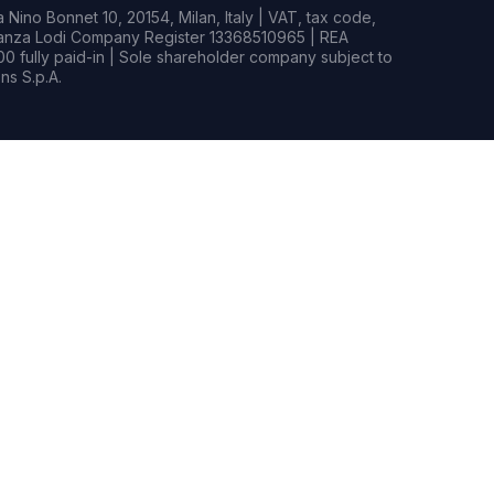
Nino Bonnet 10, 20154, Milan, Italy | VAT, tax code,
rianza Lodi Company Register 13368510965 | REA
0 fully paid-in | Sole shareholder company subject to
s S.p.A.