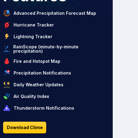
Advanced Precipitation Forecast Map
Hurricane Tracker
Lightning Tracker
RainScope (minute-by-minute
precipitation)
Fire and Hotspot Map
Precipitation Notifications
Daily Weather Updates
Air Quality Index
Thunderstorm Notifications
Download Clime