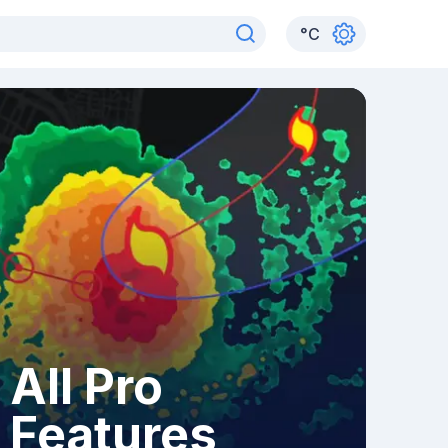
°
C
All Pro
Features