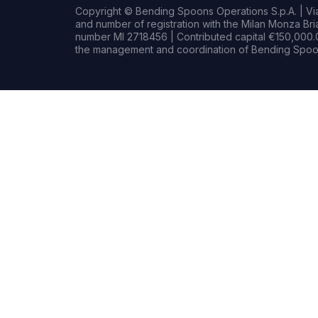
Copyright © Bending Spoons Operations S.p.A. | Via 
and number of registration with the Milan Monza B
number MI 2718456 | Contributed capital €150,000.0
the management and coordination of Bending Spoon