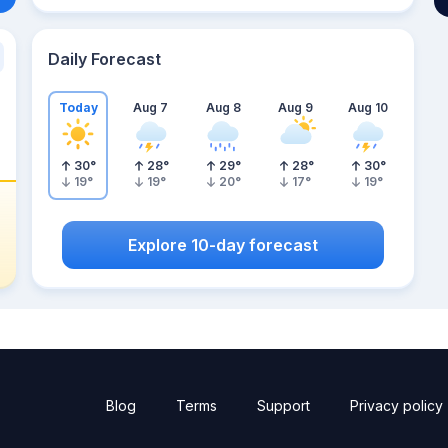
Daily Forecast
Today
Aug 7
Aug 8
Aug 9
Aug 10
30
°
28
°
29
°
28
°
30
°
19
°
19
°
20
°
17
°
19
°
Explore 10-day forecast
Blog
Terms
Support
Privacy policy