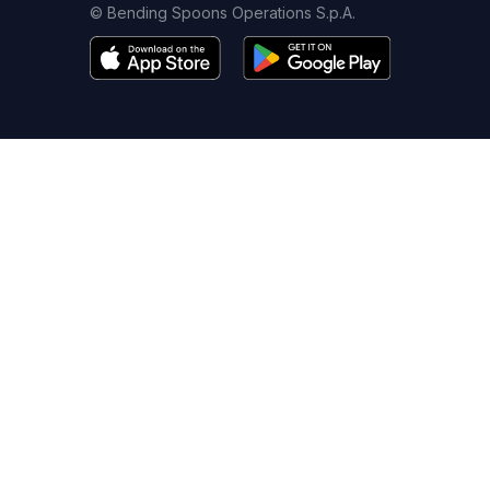
© Bending Spoons Operations S.p.A.