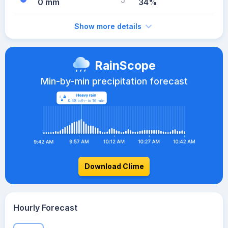
0 mm
34%
Show more details
RainScope
Min-by-min precipitation forecast
Download Clime
Hourly Forecast