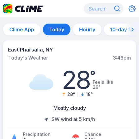
Clime App
Today
Hourly
10-day for
East Pharsalia, NY
Today's Weather
3:46pm
28
°
Feels like
29°
28
°
18
°
Mostly cloudy
SW wind at 5 km/h
Precipitation
Chance