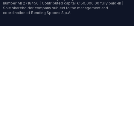
number MI 2718456 | Contributed capital €150,000.00 fully paid-in |
Sole shareholder company subject to the management and
coordination of Bending Spoons S.p.A.