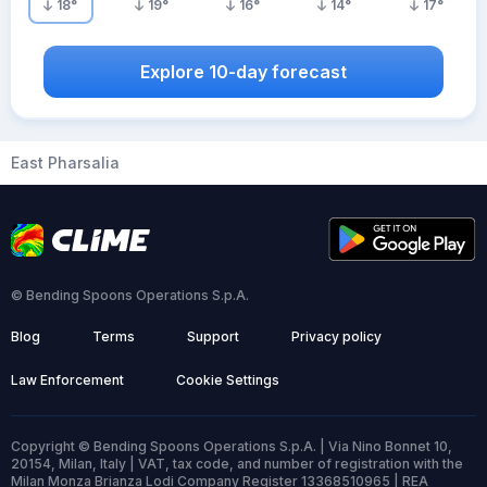
18
°
19
°
16
°
14
°
17
°
Explore 10-day forecast
East Pharsalia
© Bending Spoons Operations S.p.A.
Blog
Terms
Support
Privacy policy
Law Enforcement
Cookie Settings
Copyright © Bending Spoons Operations S.p.A. | Via Nino Bonnet 10,
20154, Milan, Italy | VAT, tax code, and number of registration with the
Milan Monza Brianza Lodi Company Register 13368510965 | REA