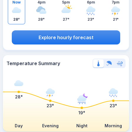
Now
4pm
5pm
6pm
7pm
28°
28°
27°
23°
21°
Explore hourly forecast
Temperature Summary
28°
23°
23°
19°
Day
Evening
Night
Morning