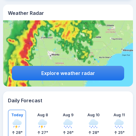
Weather Radar
Explore weather radar
Daily Forecast
Today
Aug 8
Aug 9
Aug 10
Aug 11
28
°
27
°
26
°
28
°
25
°