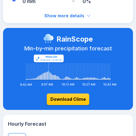
0 mm
0%
Show more details
RainScope
Min-by-min precipitation forecast
Download Clime
Hourly Forecast