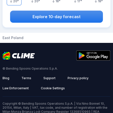
20
°
20
°
18
°
17
°
18
°
Explore 10-day forecast
East Poland
© Bending Spoons Operations S.p.A.
Blog
Terms
Support
Privacy policy
Law Enforcement
Cookie Settings
Copyright © Bending Spoons Operations S.p.A. | Via Nino Bonnet 10,
20154, Milan, Italy | VAT, tax code, and number of registration with the
Milan Monza Brianza Lodi Company Register 13368510965 | REA