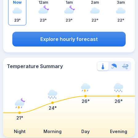
Now
12am
1am
2am
3am
23°
23°
23°
22°
22°
Explore hourly forecast
Temperature Summary
26°
26°
24°
21°
Night
Morning
Day
Evening