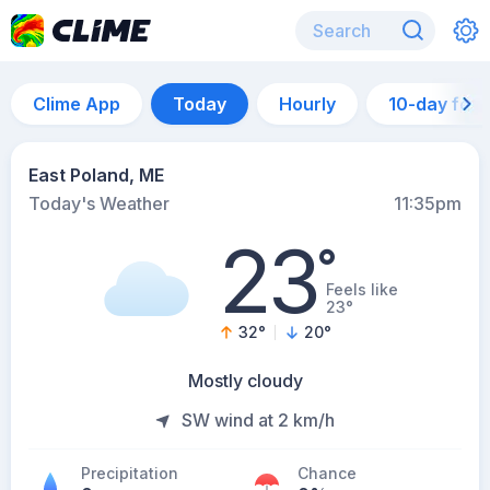
Clime App
Today
Hourly
10-day for
East Poland, ME
Today's Weather
11:35pm
23
°
Feels like
23°
32
°
20
°
Mostly cloudy
SW wind at 2 km/h
Precipitation
Chance