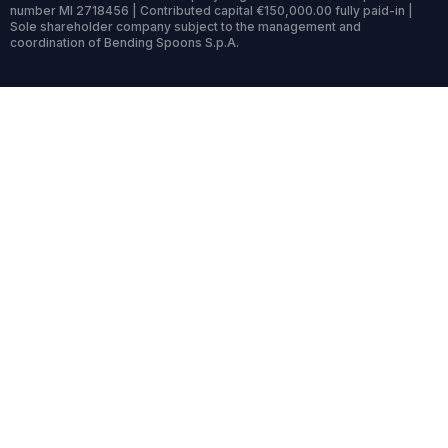
number MI 2718456 | Contributed capital €150,000.00 fully paid-in |
Sole shareholder company subject to the management and
coordination of Bending Spoons S.p.A.