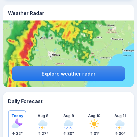
Weather Radar
Explore weather radar
Daily Forecast
Today
Aug 8
Aug 9
Aug 10
Aug 11
32
°
27
°
30
°
31
°
30
°