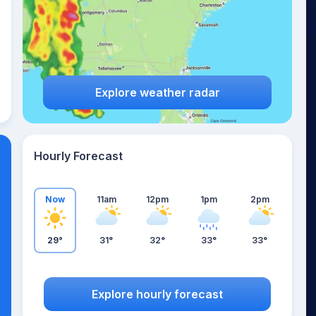
Explore weather radar
Hourly Forecast
Now
11am
12pm
1pm
2pm
29°
31°
32°
33°
33°
Explore hourly forecast