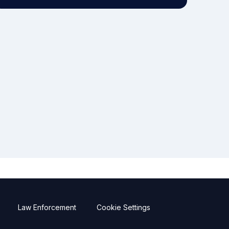
Law Enforcement
Cookie Settings