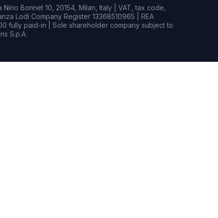
Nino Bonnet 10, 20154, Milan, Italy | VAT, tax code,
rianza Lodi Company Register 13368510965 | REA
0 fully paid-in | Sole shareholder company subject to
s S.p.A.