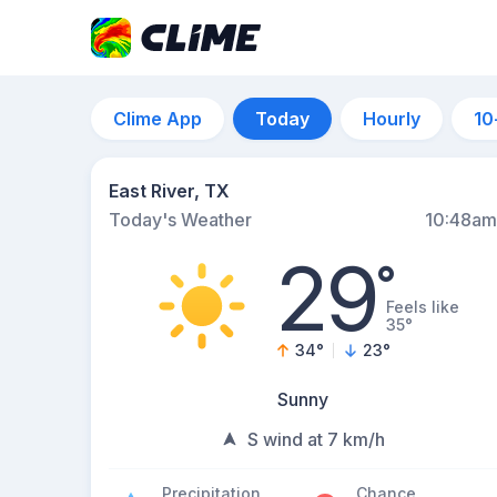
Clime App
Today
Hourly
10
East River, TX
Today's Weather
10:48am
29
°
Feels like
35°
34
°
23
°
Sunny
S wind at 7 km/h
Precipitation
Chance