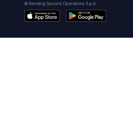
© Bending Spoons Operations S.p.A.