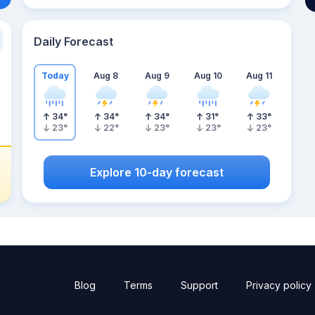
Daily Forecast
Today
Aug 8
Aug 9
Aug 10
Aug 11
34
°
34
°
34
°
31
°
33
°
23
°
22
°
23
°
23
°
23
°
Explore 10-day forecast
Blog
Terms
Support
Privacy policy