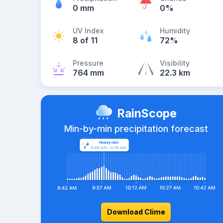
0 mm
0%
UV Index
Humidity
8 of 11
72%
Pressure
Visibility
764 mm
22.3 km
RainScope
Min-by-min precipitation forecast
Download Clime