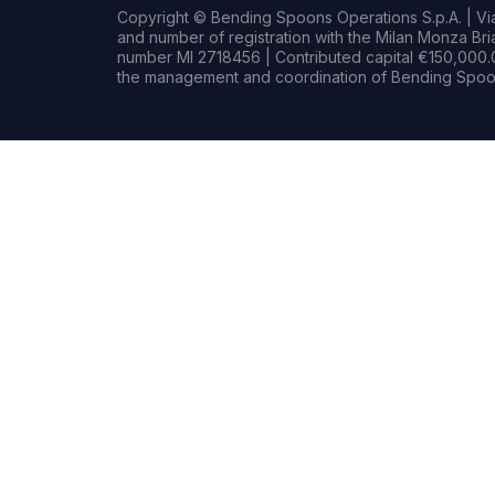
Copyright © Bending Spoons Operations S.p.A. | Via 
and number of registration with the Milan Monza B
number MI 2718456 | Contributed capital €150,000.0
the management and coordination of Bending Spoon