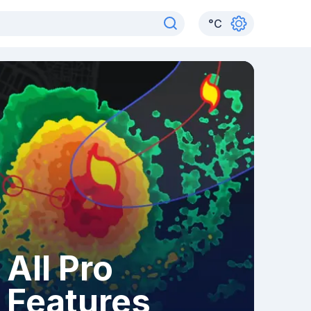
°
C
All Pro
Features