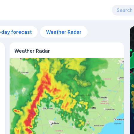
-day forecast
Weather Radar
Weather Radar