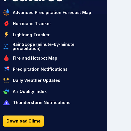
Advanced Precipitation Forecast Map
Hurricane Tracker
Lightning Tracker
RainScope (minute-by-minute
precipitation)
Fire and Hotspot Map
Precipitation Notifications
Daily Weather Updates
Air Quality Index
Thunderstorm Notifications
Download Clime