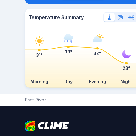
Temperature Summary
33°
32°
31°
23°
Morning
Day
Evening
Night
East River