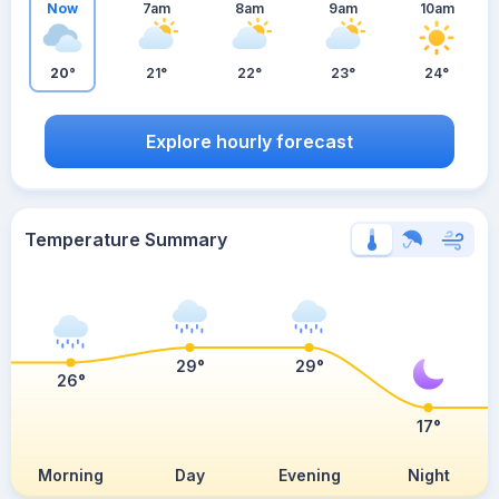
Now
7am
8am
9am
10am
20°
21°
22°
23°
24°
Explore hourly forecast
Temperature Summary
29°
29°
26°
17°
Morning
Day
Evening
Night