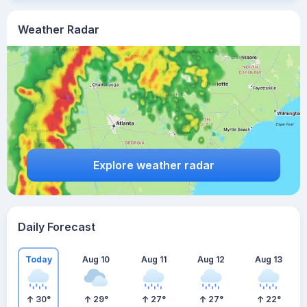
Weather Radar
Explore weather radar
Daily Forecast
Today
Aug 10
Aug 11
Aug 12
Aug 13
30
°
29
°
27
°
27
°
22
°