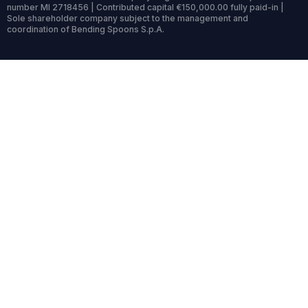
number MI 2718456 | Contributed capital €150,000.00 fully paid-in |
Sole shareholder company subject to the management and
coordination of Bending Spoons S.p.A.