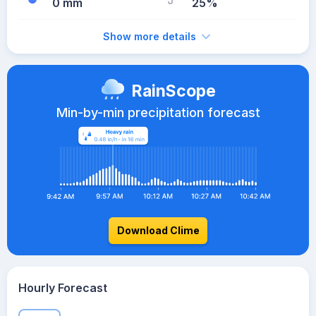
0 mm
25%
Show more details
RainScope
Min-by-min precipitation forecast
Download Clime
Hourly Forecast