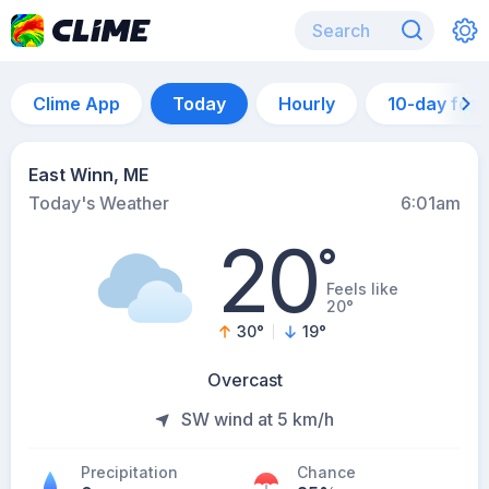
Clime App
Today
Hourly
10-day for
East Winn, ME
Today's Weather
6:01am
20
°
Feels like
20°
30
°
19
°
Overcast
SW wind at 5 km/h
Precipitation
Chance