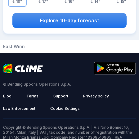
19
°
17
°
16
°
14
°
15
°
Explore 10-day forecast
East Winn
© Bending Spoons Operations S.p.A.
Blog
Terms
Support
Privacy policy
Law Enforcement
Cookie Settings
Copyright © Bending Spoons Operations S.p.A. | Via Nino Bonnet 10,
20154, Milan, Italy | VAT, tax code, and number of registration with the
Milan Monza Brianza Lodi Company Register 13368510965 | REA