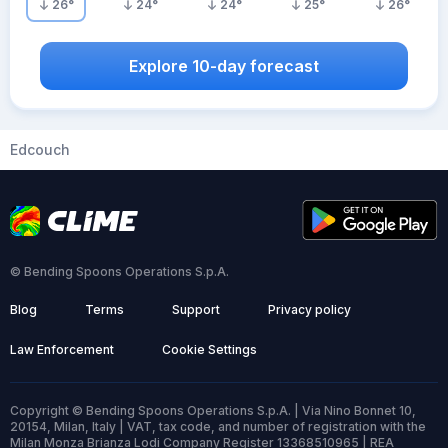
26
°
24
°
24
°
25
°
26
°
Explore 10-day forecast
Edcouch
© Bending Spoons Operations S.p.A.
Blog
Terms
Support
Privacy policy
Law Enforcement
Cookie Settings
Copyright © Bending Spoons Operations S.p.A. | Via Nino Bonnet 10,
20154, Milan, Italy | VAT, tax code, and number of registration with the
Milan Monza Brianza Lodi Company Register 13368510965 | REA