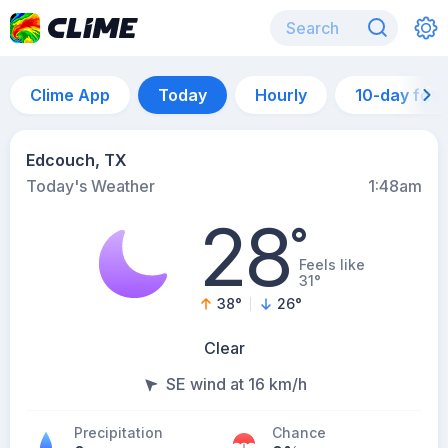
Clime App
Today
Hourly
10-day for
Edcouch, TX
Today's Weather
1:48am
28
°
Feels like
31°
38
°
26
°
Clear
SE wind at 16 km/h
Precipitation
Chance