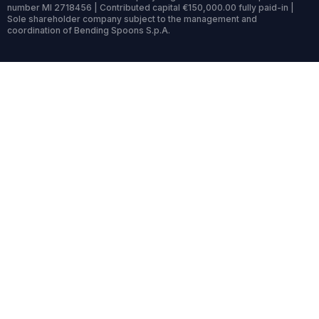
number MI 2718456 | Contributed capital €150,000.00 fully paid-in |
Sole shareholder company subject to the management and
coordination of Bending Spoons S.p.A.