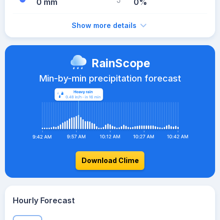
0 mm
0%
Show more details
RainScope
Min-by-min precipitation forecast
Download Clime
Hourly Forecast