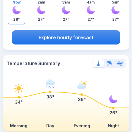
Now
2am
3am
4am
5am
28°
27°
27°
27°
27°
Explore hourly forecast
Temperature Summary
38°
36°
34°
26°
Morning
Day
Evening
Night