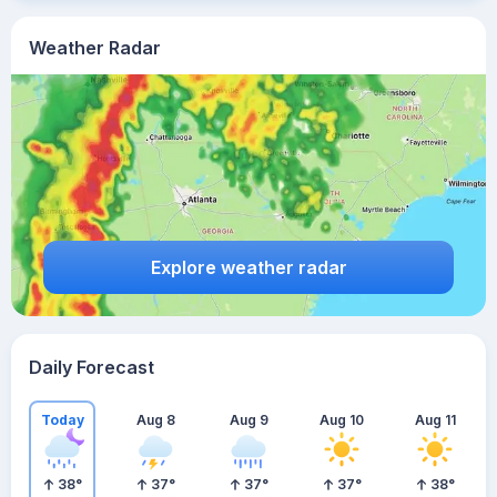
Weather Radar
Explore weather radar
Daily Forecast
Today
Aug 8
Aug 9
Aug 10
Aug 11
38
°
37
°
37
°
37
°
38
°