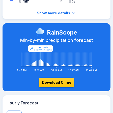
0 mm
0%
Show more details
RainScope
Min-by-min precipitation forecast
Download Clime
Hourly Forecast