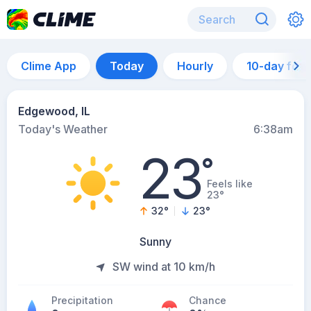
Clime App
Today
Hourly
10-day for
Edgewood, IL
Today's Weather
6:38am
23
°
Feels like
23°
32
°
23
°
Sunny
SW wind at 10 km/h
Precipitation
Chance