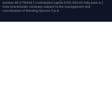
number MI 2718456 | Contributed capital €150,000.00 fully paid-in |
Sole shareholder company subject to the management and
coordination of Bending Spoons S.p.A.