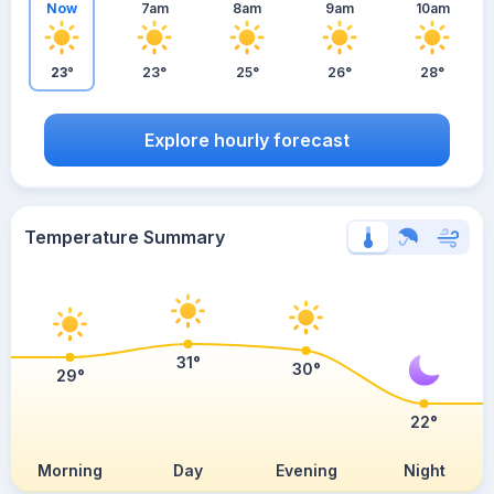
Now
7am
8am
9am
10am
23°
23°
25°
26°
28°
Explore hourly forecast
Temperature Summary
31°
30°
29°
22°
Morning
Day
Evening
Night