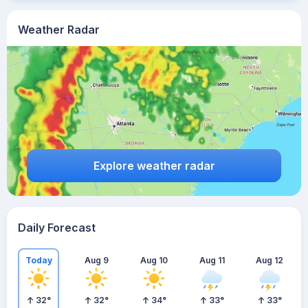
Weather Radar
Explore weather radar
Daily Forecast
Today
Aug 9
Aug 10
Aug 11
Aug 12
32
°
32
°
34
°
33
°
33
°