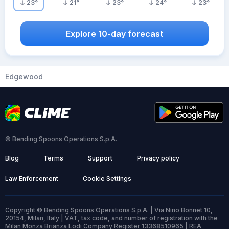
23
°
21
°
23
°
24
°
23
°
Explore 10-day forecast
Edgewood
© Bending Spoons Operations S.p.A.
Blog
Terms
Support
Privacy policy
Law Enforcement
Cookie Settings
Copyright © Bending Spoons Operations S.p.A. | Via Nino Bonnet 10,
20154, Milan, Italy | VAT, tax code, and number of registration with the
Milan Monza Brianza Lodi Company Register 13368510965 | REA