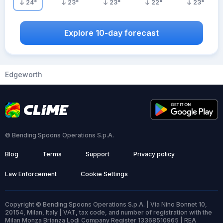
24
°
23
°
23
°
22
°
23
°
Explore 10-day forecast
Edgeworth
© Bending Spoons Operations S.p.A.
Blog
Terms
Support
Privacy policy
Law Enforcement
Cookie Settings
Copyright © Bending Spoons Operations S.p.A. | Via Nino Bonnet 10,
20154, Milan, Italy | VAT, tax code, and number of registration with the
Milan Monza Brianza Lodi Company Register 13368510965 | REA