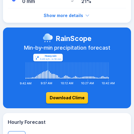
0 mm
21%
Show more details
RainScope
Min-by-min precipitation forecast
Download Clime
Hourly Forecast