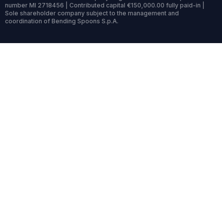
number MI 2718456 | Contributed capital €150,000.00 fully paid-in |
Sole shareholder company subject to the management and
coordination of Bending Spoons S.p.A.