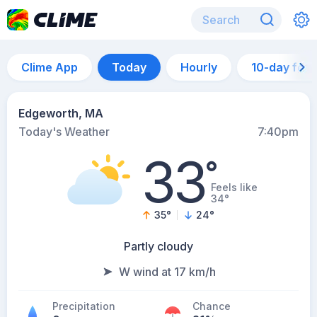
Clime App
Today
Hourly
10-day for
Edgeworth, MA
Today's Weather
7:40pm
33
°
Feels like
34°
35
°
24
°
Partly cloudy
W wind at 17 km/h
Precipitation
Chance