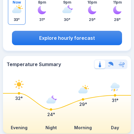
Now
8pm
9pm
10pm
11pm
33°
31°
30°
29°
28°
Explore hourly forecast
Temperature Summary
32°
31°
29°
24°
Evening
Night
Morning
Day