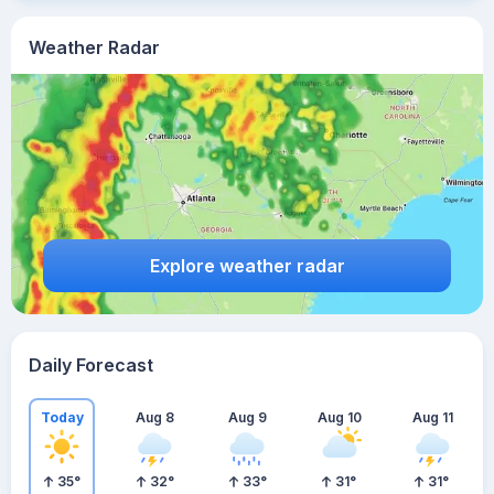
Weather Radar
Explore weather radar
Daily Forecast
Today
Aug 8
Aug 9
Aug 10
Aug 11
35
°
32
°
33
°
31
°
31
°