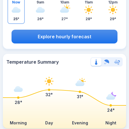
Now
9am
10am
11am
12pm
25°
26°
27°
28°
29°
Explore hourly forecast
Temperature Summary
32°
31°
28°
24°
Morning
Day
Evening
Night