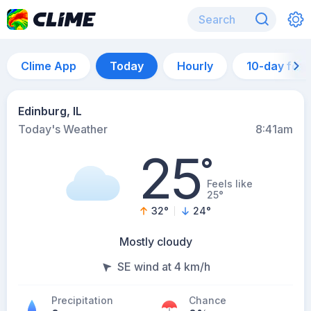
Clime App
Today
Hourly
10-day for
Edinburg, IL
Today's Weather
8:41am
25
°
Feels like
25°
32
°
24
°
Mostly cloudy
SE wind at 4 km/h
Precipitation
Chance