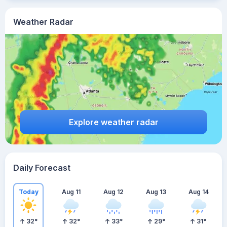
Weather Radar
Explore weather radar
Daily Forecast
Today
Aug 11
Aug 12
Aug 13
Aug 14
32
°
32
°
33
°
29
°
31
°