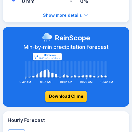
0 mm
0%
Show more details
RainScope
Min-by-min precipitation forecast
Download Clime
Hourly Forecast