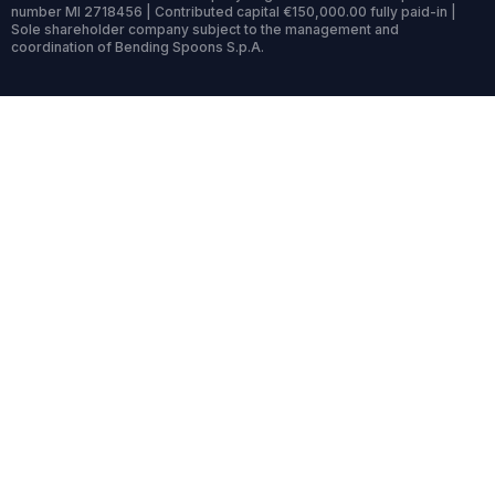
number MI 2718456 | Contributed capital €150,000.00 fully paid-in |
Sole shareholder company subject to the management and
coordination of Bending Spoons S.p.A.