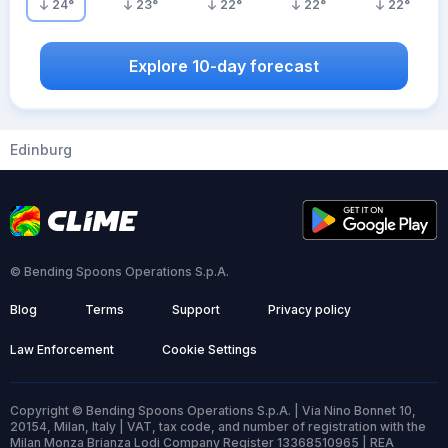
24
°
23
°
22
°
22
°
22
°
Explore 10-day forecast
Edinburg
© Bending Spoons Operations S.p.A.
Blog
Terms
Support
Privacy policy
Law Enforcement
Cookie Settings
Copyright © Bending Spoons Operations S.p.A. | Via Nino Bonnet 10,
20154, Milan, Italy | VAT, tax code, and number of registration with the
Milan Monza Brianza Lodi Company Register 13368510965 | REA