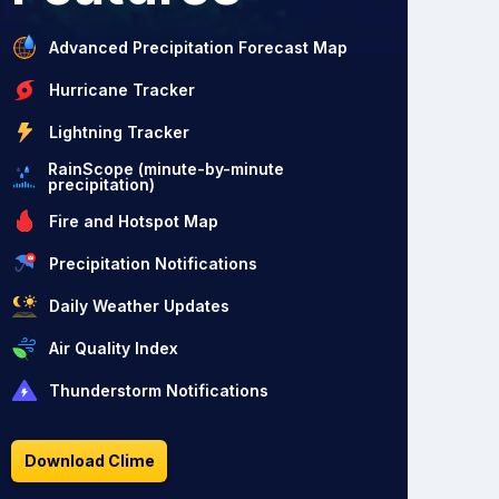
Advanced Precipitation Forecast Map
Hurricane Tracker
Lightning Tracker
RainScope (minute-by-minute
precipitation)
Fire and Hotspot Map
Precipitation Notifications
Daily Weather Updates
Air Quality Index
Thunderstorm Notifications
Download Clime