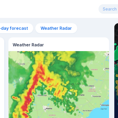
-day forecast
Weather Radar
Weather Radar