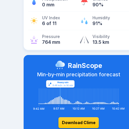
0 mm
90%
UV Index
Humidity
6 of 11
91%
Pressure
Visibility
764 mm
13.5 km
RainScope
Min-by-min precipitation forecast
Download Clime