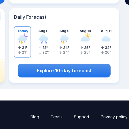
Daily Forecast
Today
Aug 8
Aug 9
Aug 10
Aug 11
31
°
31
°
34
°
35
°
34
°
21
°
22
°
24
°
25
°
26
°
Explore 10-day forecast
Blog
Terms
Support
Privacy policy