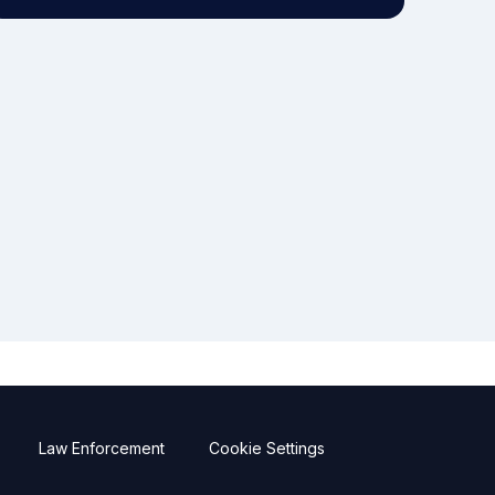
Law Enforcement
Cookie Settings