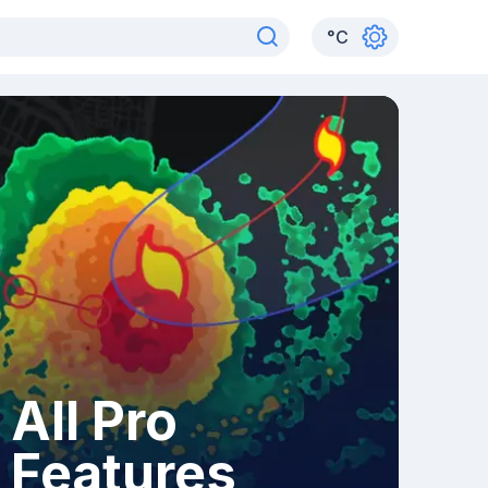
°
C
All Pro
Features