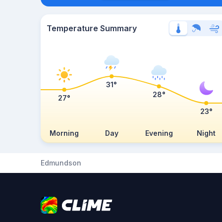
Temperature Summary
31°
28°
27°
23°
Morning
Day
Evening
Night
Edmundson