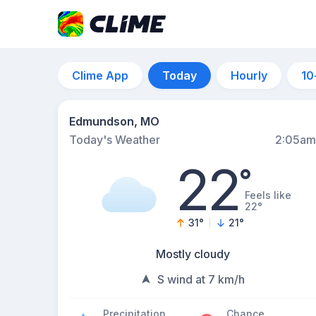
Clime App
Today
Hourly
10
Edmundson, MO
Today's Weather
2:05am
22
°
Feels like
22°
31
°
21
°
Mostly cloudy
S wind at 7 km/h
Precipitation
Chance