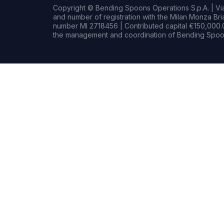
Copyright © Bending Spoons Operations S.p.A. | Via 
and number of registration with the Milan Monza B
number MI 2718456 | Contributed capital €150,000.0
the management and coordination of Bending Spoon