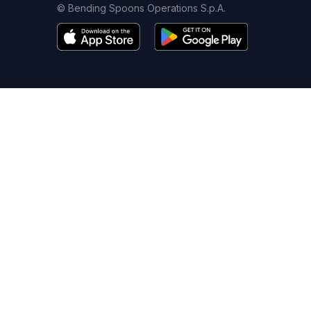
© Bending Spoons Operations S.p.A.