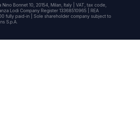
Nino Bonnet 10, 20154, Milan, Italy | VAT, tax code,
rianza Lodi Company Register 13368510965 | REA
0 fully paid-in | Sole shareholder company subject to
s S.p.A.