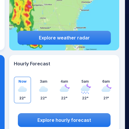
Explore weather radar
Hourly Forecast
Now
3am
4am
5am
6am
22°
22°
22°
22°
21°
Explore hourly forecast