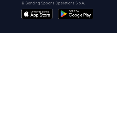
© Bending Spoons Operations S.p.A.