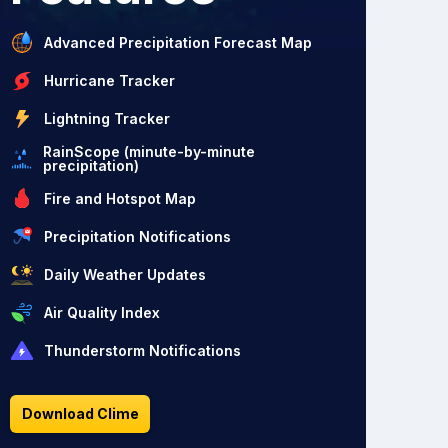
Advanced Precipitation Forecast Map
Hurricane Tracker
Lightning Tracker
RainScope (minute-by-minute
precipitation)
Fire and Hotspot Map
Precipitation Notifications
Daily Weather Updates
Air Quality Index
Thunderstorm Notifications
Download Clime