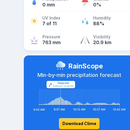
0 mm
0%
UV Index
Humidity
7 of 11
88%
Pressure
Visibility
763 mm
20.9 km
RainScope
Min-by-min precipitation forecast
Download Clime