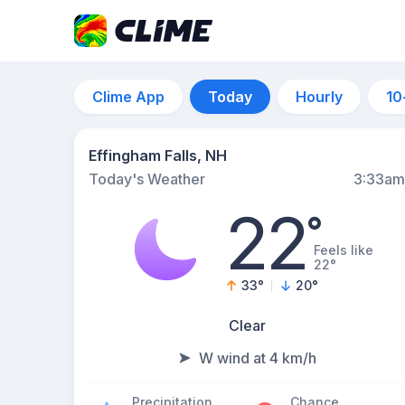
Clime App
Today
Hourly
10
Effingham Falls, NH
Today's Weather
3:33am
22
°
Feels like
22°
33
°
20
°
Clear
W wind at 4 km/h
Precipitation
Chance