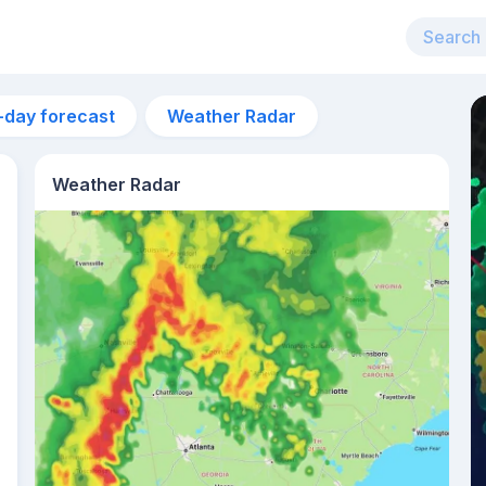
-day forecast
Weather Radar
Weather Radar