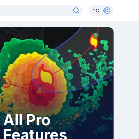
°
C
All Pro
Features