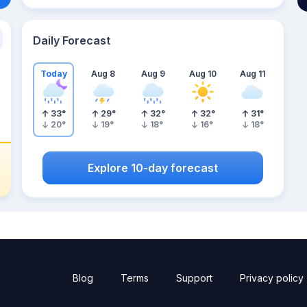
Daily Forecast
Today
Aug 8
Aug 9
Aug 10
Aug 11
33
°
29
°
32
°
32
°
31
°
20
°
19
°
18
°
16
°
18
°
Explore 10-day forecast
Blog
Terms
Support
Privacy policy