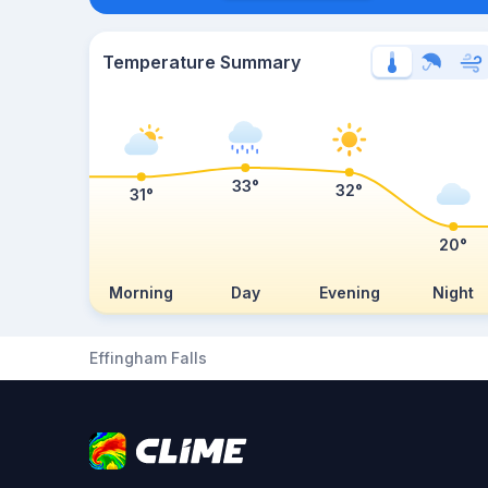
Temperature Summary
33°
32°
31°
20°
Morning
Day
Evening
Night
Effingham Falls