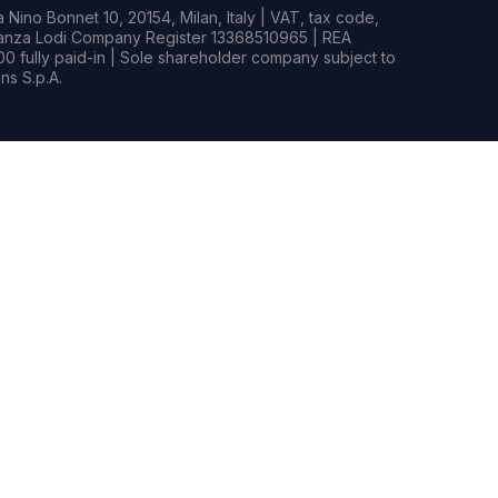
Nino Bonnet 10, 20154, Milan, Italy | VAT, tax code,
rianza Lodi Company Register 13368510965 | REA
0 fully paid-in | Sole shareholder company subject to
s S.p.A.