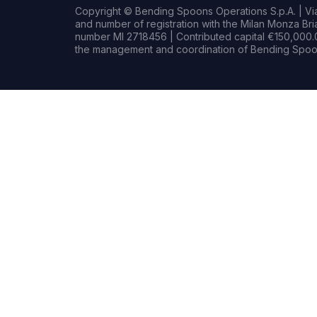
Copyright © Bending Spoons Operations S.p.A. | Via 
and number of registration with the Milan Monza B
number MI 2718456 | Contributed capital €150,000.0
the management and coordination of Bending Spoon