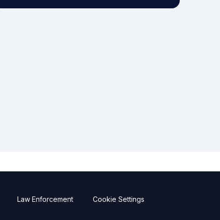
Law Enforcement
Cookie Settings