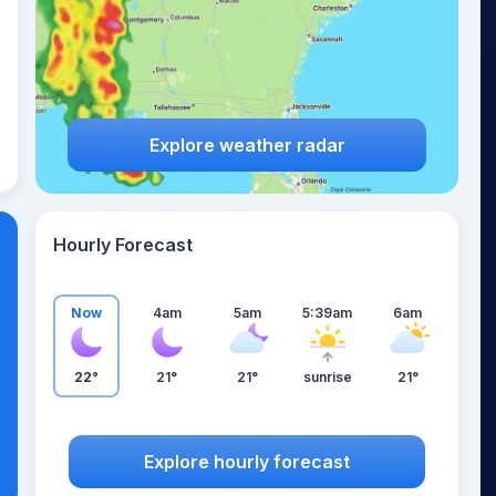
Explore weather radar
Hourly Forecast
Now
4am
5am
5:39am
6am
22°
21°
21°
sunrise
21°
Explore hourly forecast