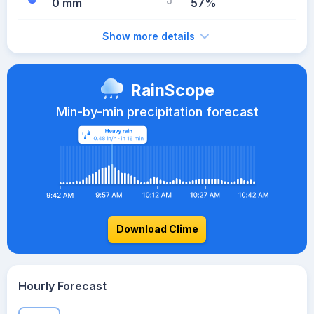
0 mm
57%
Show more details
RainScope
Min-by-min precipitation forecast
Download Clime
Hourly Forecast