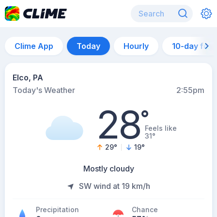
Clime App
Today
Hourly
10-day for
Elco, PA
Today's Weather
2:55pm
28
°
Feels like
31°
29
°
19
°
Mostly cloudy
SW wind at 19 km/h
Precipitation
Chance