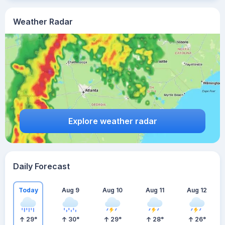
Weather Radar
Explore weather radar
Daily Forecast
Today
Aug 9
Aug 10
Aug 11
Aug 12
29
°
30
°
29
°
28
°
26
°