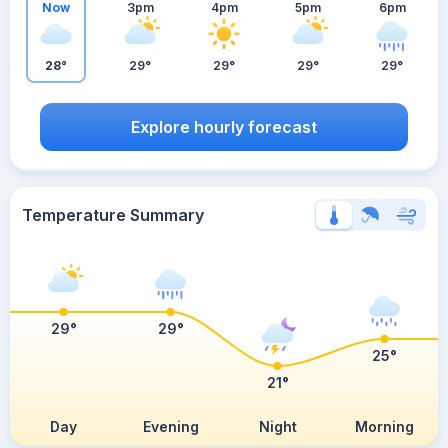
Now
3pm
4pm
5pm
6pm
28°
29°
29°
29°
29°
Explore hourly forecast
Temperature Summary
29°
29°
25°
21°
Day
Evening
Night
Morning