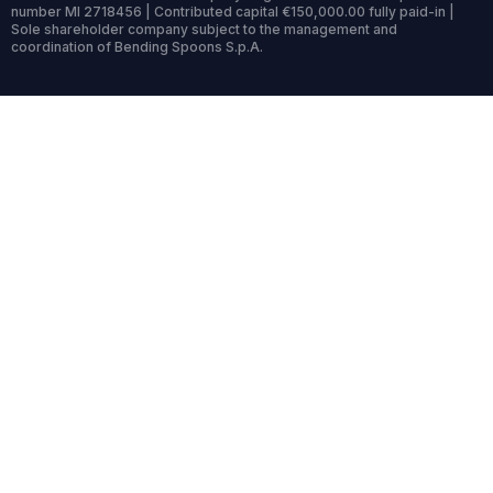
number MI 2718456 | Contributed capital €150,000.00 fully paid-in |
Sole shareholder company subject to the management and
coordination of Bending Spoons S.p.A.