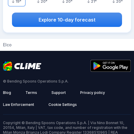
19
°
20
°
20
°
21
°
20
°
Explore 10-day forecast
Elco
© Bending Spoons Operations S.p.A.
Blog
Terms
Support
Privacy policy
Law Enforcement
Cookie Settings
Copyright © Bending Spoons Operations S.p.A. | Via Nino Bonnet 10,
20154, Milan, Italy | VAT, tax code, and number of registration with the
Milan Monza Brianza Lodi Company Register 13368510965 | REA