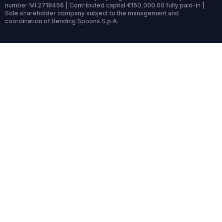
number MI 2718456 | Contributed capital €150,000.00 fully paid-in |
Sole shareholder company subject to the management and
coordination of Bending Spoons S.p.A.