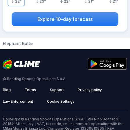
22
°
23
°
22
°
21
°
21
°
Explore 10-day forecast
Elephant Butte
© Bending Spoons Operations S.p.A.
Blog
Terms
Support
Privacy policy
Law Enforcement
Cookie Settings
Copyright © Bending Spoons Operations S.p.A. | Via Nino Bonnet 10,
20154, Milan, Italy | VAT, tax code, and number of registration with the
Milan Monza Brianza Lodi Company Register 13368510965 | REA