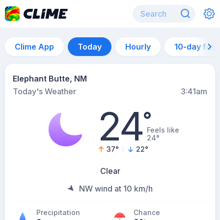
Clime App
Today
Hourly
10-day for
Elephant Butte, NM
Today's Weather
3:41am
24
°
Feels like
24°
37
°
22
°
Clear
NW wind at 10 km/h
Precipitation
Chance