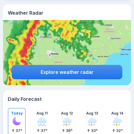
Weather Radar
Explore weather radar
Daily Forecast
Today
Aug 11
Aug 12
Aug 13
Aug 14
37
°
37
°
36
°
33
°
32
°