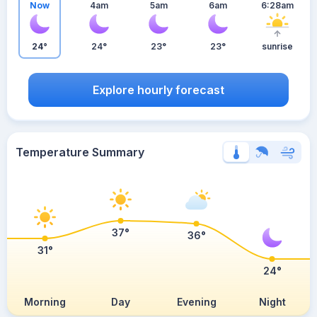
Now
4am
5am
6am
6:28am
24°
24°
23°
23°
sunrise
Explore hourly forecast
Temperature Summary
37°
36°
31°
24°
Morning
Day
Evening
Night