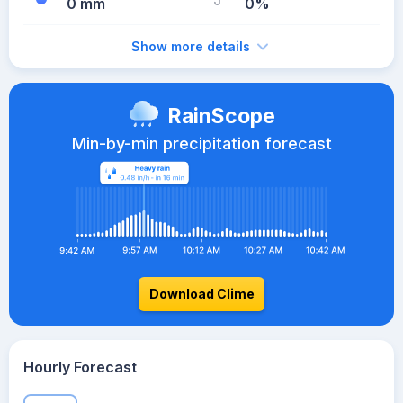
0 mm
0%
Show more details
RainScope
Min-by-min precipitation forecast
Download Clime
Hourly Forecast