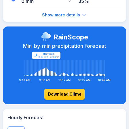
0 mm
35%
Show more details
RainScope
Min-by-min precipitation forecast
Download Clime
Hourly Forecast