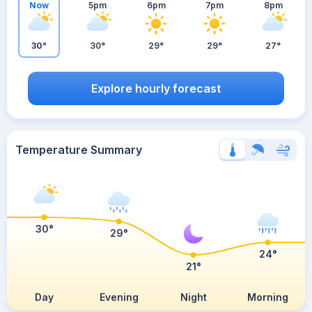
Now
5pm
6pm
7pm
8pm
30°
30°
29°
29°
27°
Explore hourly forecast
Temperature Summary
30°
29°
24°
21°
Day
Evening
Night
Morning