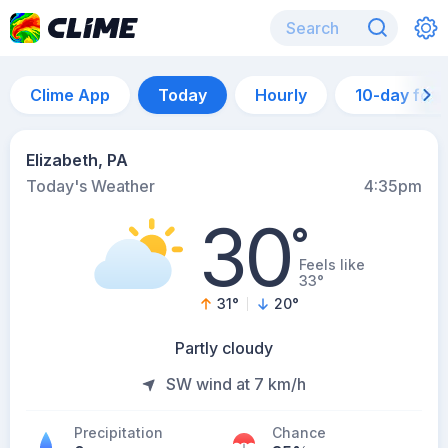
Clime App
Today
Hourly
10-day for
Elizabeth, PA
Today's Weather
4:35pm
30
°
Feels like
33°
31
°
20
°
Partly cloudy
SW wind at 7 km/h
Precipitation
Chance