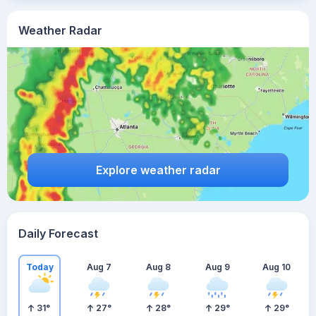
Weather Radar
Explore weather radar
Daily Forecast
Today
Aug 7
Aug 8
Aug 9
Aug 10
31
°
27
°
28
°
29
°
29
°