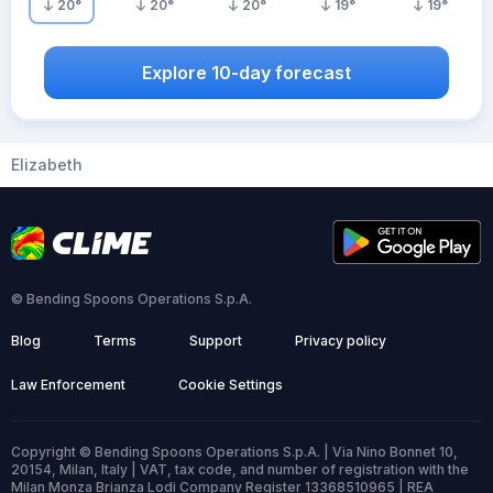
20
°
20
°
20
°
19
°
19
°
Explore 10-day forecast
Elizabeth
© Bending Spoons Operations S.p.A.
Blog
Terms
Support
Privacy policy
Law Enforcement
Cookie Settings
Copyright © Bending Spoons Operations S.p.A. | Via Nino Bonnet 10,
20154, Milan, Italy | VAT, tax code, and number of registration with the
Milan Monza Brianza Lodi Company Register 13368510965 | REA