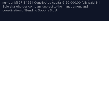
number MI 2718456 | Contributed capital €150,000.00 fully paid-in |
Sole shareholder company subject to the management and
coordination of Bending Spoons S.p.A.