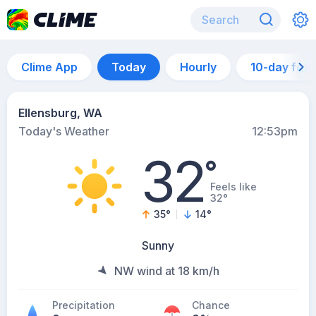
Clime App
Today
Hourly
10-day for
Ellensburg, WA
Today's Weather
12:53pm
32
°
Feels like
32°
35
°
14
°
Sunny
NW wind at 18 km/h
Precipitation
Chance