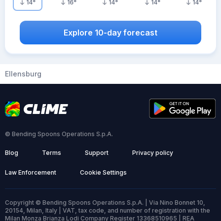
14
°
16
°
14
°
14
°
14
°
Explore 10-day forecast
Ellensburg
© Bending Spoons Operations S.p.A.
Blog
Terms
Support
Privacy policy
Law Enforcement
Cookie Settings
Copyright © Bending Spoons Operations S.p.A. | Via Nino Bonnet 10,
20154, Milan, Italy | VAT, tax code, and number of registration with the
Milan Monza Brianza Lodi Company Register 13368510965 | REA