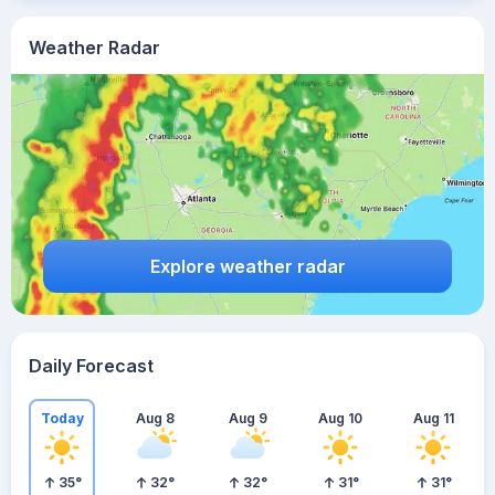
Weather Radar
Explore weather radar
Daily Forecast
Today
Aug 8
Aug 9
Aug 10
Aug 11
35
°
32
°
32
°
31
°
31
°