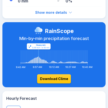
0 mm
0%
Show more details
RainScope
Min-by-min precipitation forecast
Download Clime
Hourly Forecast