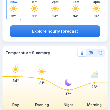
Now
1pm
2pm
3pm
4pm
32°
33°
34°
34°
34°
Explore hourly forecast
Temperature Summary
34°
31°
26°
17°
Day
Evening
Night
Morning