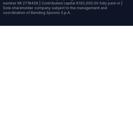
number MI 2718456 | Contributed capital €150,000.00 fully paid-in |
Sole shareholder company subject to the management and
coordination of Bending Spoons S.p.A.