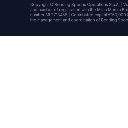
Copyright © Bending Spoons Operations S.p.A. | Via 
and number of registration with the Milan Monza B
number MI 2718456 | Contributed capital €150,000.0
the management and coordination of Bending Spoon