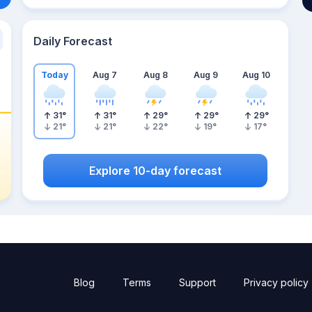
Daily Forecast
Today
Aug 7
Aug 8
Aug 9
Aug 10
31
°
31
°
29
°
29
°
29
°
21
°
21
°
22
°
19
°
17
°
Explore 10-day forecast
Blog
Terms
Support
Privacy policy