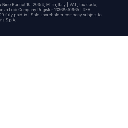
Nino Bonnet 10, 20154, Milan, Italy | VAT, tax code,
rianza Lodi Company Register 13368510965 | REA
0 fully paid-in | Sole shareholder company subject to
s S.p.A.