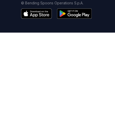
© Bending Spoons Operations S.p.A.