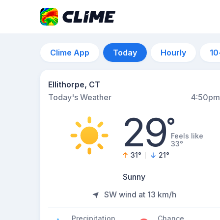
Clime App
Today
Hourly
10
Ellithorpe, CT
Today's Weather
4:50pm
29
°
Feels like
33°
31
°
21
°
Sunny
SW wind at 13 km/h
Precipitation
Chance