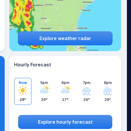
Explore weather radar
Hourly Forecast
Now
5pm
6pm
7pm
8pm
29°
29°
27°
26°
26°
Explore hourly forecast