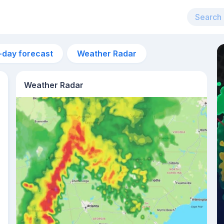
-day forecast
Weather Radar
Weather Radar