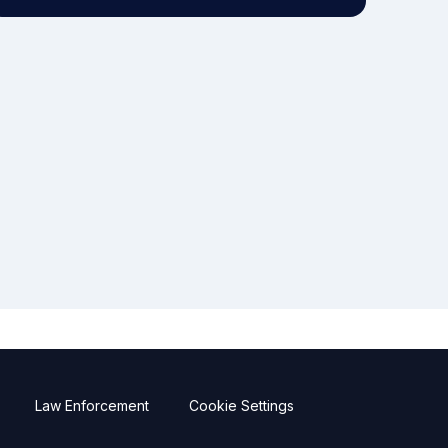
Law Enforcement
Cookie Settings