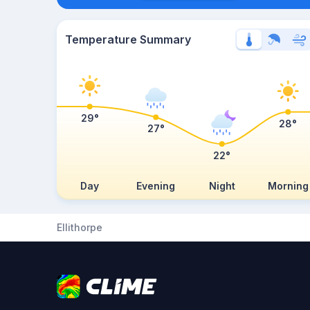
Temperature Summary
29°
28°
27°
22°
Day
Evening
Night
Morning
Ellithorpe