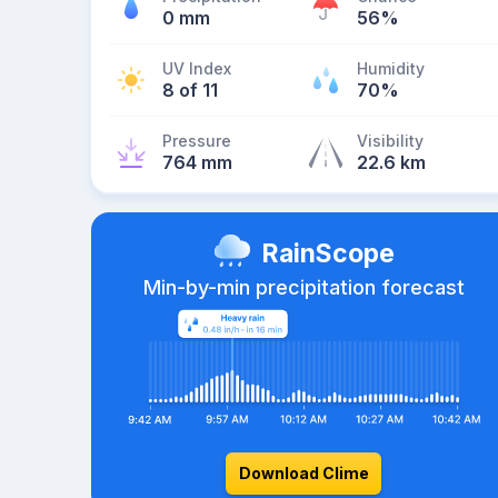
0 mm
56%
UV Index
Humidity
8 of 11
70%
Pressure
Visibility
764 mm
22.6 km
RainScope
Min-by-min precipitation forecast
Download Clime