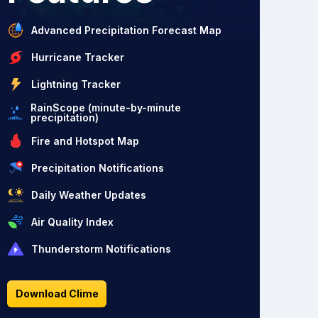
Advanced Precipitation Forecast Map
Hurricane Tracker
Lightning Tracker
RainScope (minute-by-minute
precipitation)
Fire and Hotspot Map
Precipitation Notifications
Daily Weather Updates
Air Quality Index
Thunderstorm Notifications
Download Clime