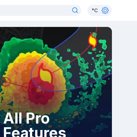
°
C
All Pro
Features