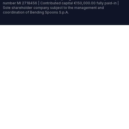
number MI 2718456 | Contributed capital €150,000.00 fully paid-in |
Sole shareholder company subject to the management and
coordination of Bending Spoons S.p.A.