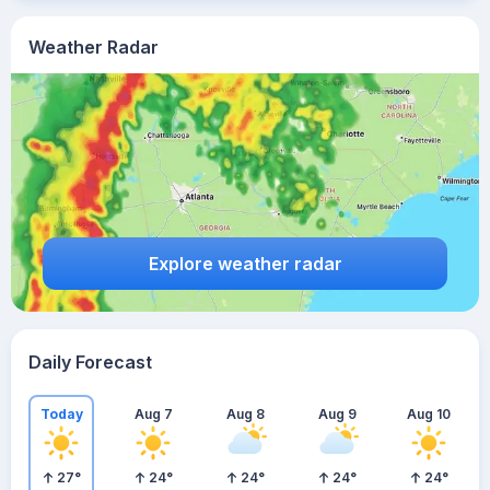
Weather Radar
Explore weather radar
Daily Forecast
Today
Aug 7
Aug 8
Aug 9
Aug 10
27
°
24
°
24
°
24
°
24
°