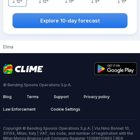
12
°
12
°
11
°
9
°
11
°
Explore 10-day forecast
Elma
© Bending Spoons Operations S.p.A.
Blog
Terms
Support
Privacy policy
Law Enforcement
Cookie Settings
Copyright © Bending Spoons Operations S.p.A. | Via Nino Bonnet 10,
20154, Milan, Italy | VAT, tax code, and number of registration with the
Milan Monza Brianza Lodi Company Register 13368510965 | REA