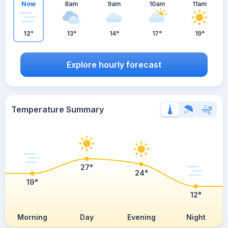
Now
8am
9am
10am
11am
12°
13°
14°
17°
19°
Explore hourly forecast
Temperature Summary
27°
24°
19°
12°
Morning
Day
Evening
Night