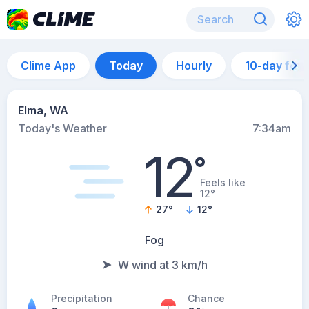
Clime App
Today
Hourly
10-day for
Elma, WA
Today's Weather
7:34am
12
°
Feels like
12°
27
°
12
°
Fog
W wind at 3 km/h
Precipitation
Chance