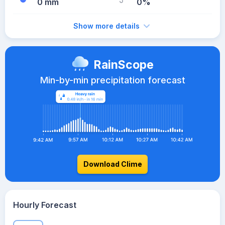
0 mm
0%
Show more details
RainScope
Min-by-min precipitation forecast
Download Clime
Hourly Forecast