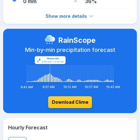
0 mm
36%
Show more details
RainScope
Min-by-min precipitation forecast
Download Clime
Hourly Forecast