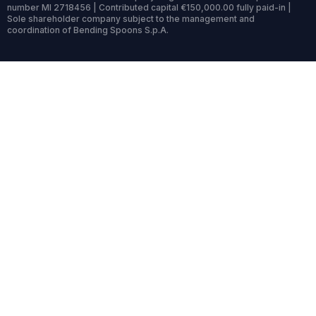
number MI 2718456 | Contributed capital €150,000.00 fully paid-in |
Sole shareholder company subject to the management and
coordination of Bending Spoons S.p.A.