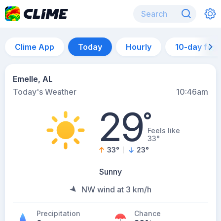
Clime App
Today
Hourly
10-day for
Emelle, AL
Today's Weather
10:46am
29
°
Feels like
33°
33
°
23
°
Sunny
NW wind at 3 km/h
Precipitation
Chance