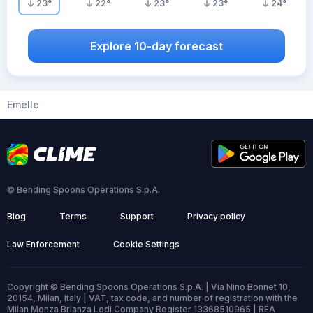
23
°
22
°
23
°
23
°
24
°
Explore 10-day forecast
Emelle
© Bending Spoons Operations S.p.A.
Blog
Terms
Support
Privacy policy
Law Enforcement
Cookie Settings
Copyright © Bending Spoons Operations S.p.A. | Via Nino Bonnet 10,
20154, Milan, Italy | VAT, tax code, and number of registration with the
Milan Monza Brianza Lodi Company Register 13368510965 | REA