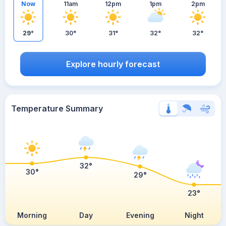
Now
11am
12pm
1pm
2pm
29°
30°
31°
32°
32°
Explore hourly forecast
Temperature Summary
32°
30°
29°
23°
Morning
Day
Evening
Night