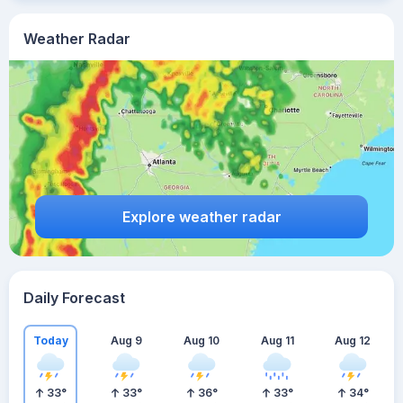
Weather Radar
Explore weather radar
Daily Forecast
Today
Aug 9
Aug 10
Aug 11
Aug 12
33
°
33
°
36
°
33
°
34
°