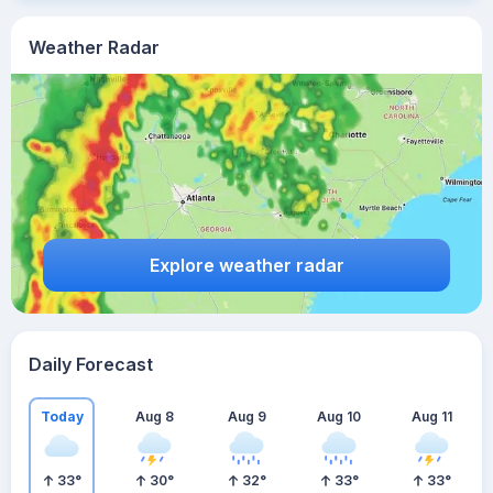
Weather Radar
Explore weather radar
Daily Forecast
Today
Aug 8
Aug 9
Aug 10
Aug 11
33
°
30
°
32
°
33
°
33
°