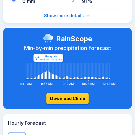
0 mm
91%
Show more details
RainScope
Min-by-min precipitation forecast
Download Clime
Hourly Forecast