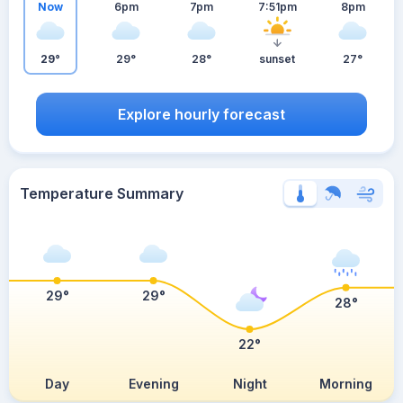
Now
6pm
7pm
7:51pm
8pm
29°
29°
28°
sunset
27°
Explore hourly forecast
Temperature Summary
29°
29°
28°
22°
Day
Evening
Night
Morning