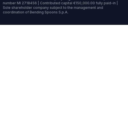
number MI 2718456 | Contributed capital €150,000.00 fully paid-in |
Sole shareholder company subject to the management and
coordination of Bending Spoons S.p.A.