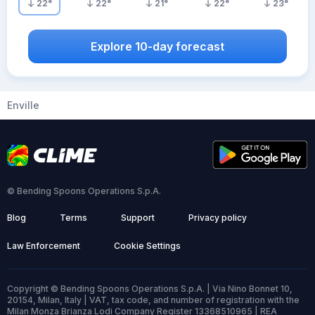
22
°
22
°
21
°
22
°
23
°
Explore 10-day forecast
Enville
© Bending Spoons Operations S.p.A.
Blog
Terms
Support
Privacy policy
Law Enforcement
Cookie Settings
Copyright © Bending Spoons Operations S.p.A. | Via Nino Bonnet 10,
20154, Milan, Italy | VAT, tax code, and number of registration with the
Milan Monza Brianza Lodi Company Register 13368510965 | REA