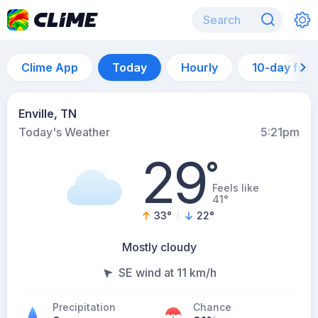
Clime App
Today
Hourly
10-day for
Enville, TN
Today's Weather
5:21pm
29
°
Feels like
41°
33
°
22
°
Mostly cloudy
SE wind at 11 km/h
Precipitation
Chance