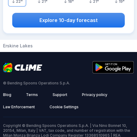
22
°
21
°
18
°
21
°
19
°
Explore 10-day forecast
Erskine Lakes
© Bending Spoons Operations S.p.A.
Blog
Terms
Support
Privacy policy
Law Enforcement
Cookie Settings
Copyright © Bending Spoons Operations S.p.A. | Via Nino Bonnet 10,
20154, Milan, Italy | VAT, tax code, and number of registration with the
Milan Monza Brianza Lodi Company Register 13368510965 | REA