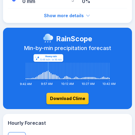
0 mm
0%
Show more details
RainScope
Min-by-min precipitation forecast
Download Clime
Hourly Forecast