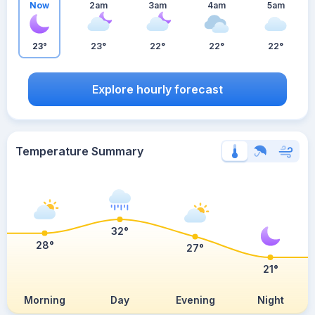
Now
2am
3am
4am
5am
23°
23°
22°
22°
22°
Explore hourly forecast
Temperature Summary
32°
28°
27°
21°
Morning
Day
Evening
Night