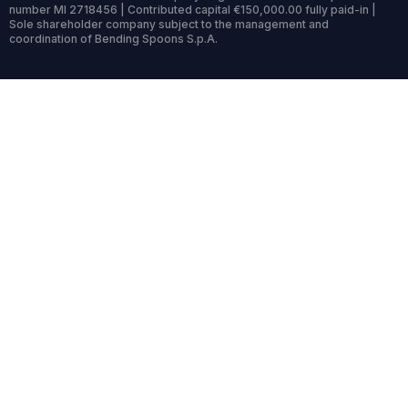
number MI 2718456 | Contributed capital €150,000.00 fully paid-in |
Sole shareholder company subject to the management and
coordination of Bending Spoons S.p.A.