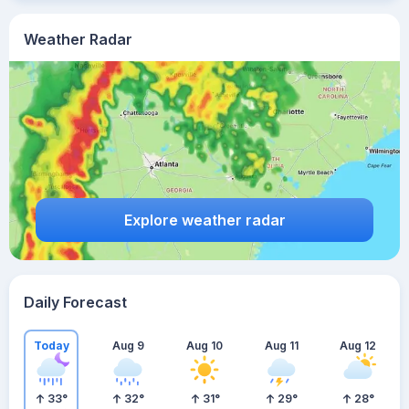
Weather Radar
Explore weather radar
Daily Forecast
Today
Aug 9
Aug 10
Aug 11
Aug 12
33
°
32
°
31
°
29
°
28
°