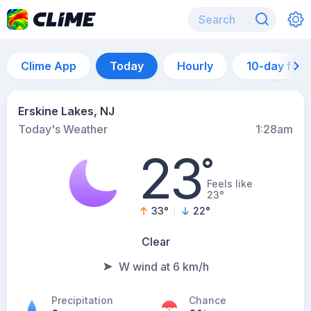
Clime App
Today
Hourly
10-day for
Erskine Lakes, NJ
Today's Weather
1:28am
23
°
Feels like
23°
33
°
22
°
Clear
W wind at 6 km/h
Precipitation
Chance