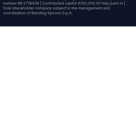
number MI 2718456 | Contributed capital €150,000.00 fully paid-in |
Sole shareholder company subject to the management and
coordination of Bending Spoons S.p.A.