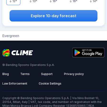
12
°
13
°
16
°
16
°
14
°
Explore 10-day forecast
Evergreen
© Bending Spoons Operations S.p.A.
Blog
Terms
Support
Privacy policy
Law Enforcement
Cookie Settings
Copyright © Bending Spoons Operations S.p.A. | Via Nino Bonnet 10,
20154, Milan, Italy | VAT, tax code, and number of registration with the
Milan Monza Brianza Lodi Company Register 13368510965 | REA