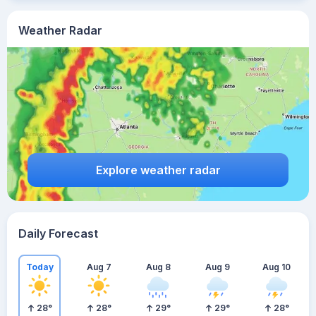
Weather Radar
Explore weather radar
Daily Forecast
Today
Aug 7
Aug 8
Aug 9
Aug 10
28
°
28
°
29
°
29
°
28
°