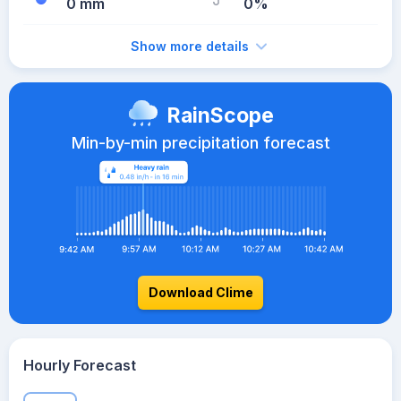
0 mm
0%
Show more details
RainScope
Min-by-min precipitation forecast
Download Clime
Hourly Forecast