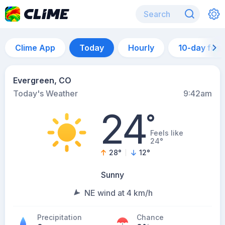
Clime App
Today
Hourly
10-day for
Evergreen, CO
Today's Weather
9:42am
24
°
Feels like
24°
28
°
12
°
Sunny
NE wind at 4 km/h
Precipitation
Chance