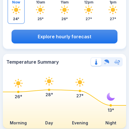
Now
10am
11am
12pm
1pm
24°
25°
26°
27°
27°
Explore hourly forecast
Temperature Summary
28°
27°
26°
13°
Morning
Day
Evening
Night