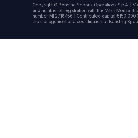
Copyright © Bending Spoons Operations S.p.A. | Via 
and number of registration with the Milan Monza B
number MI 2718456 | Contributed capital €150,000.0
the management and coordination of Bending Spoon