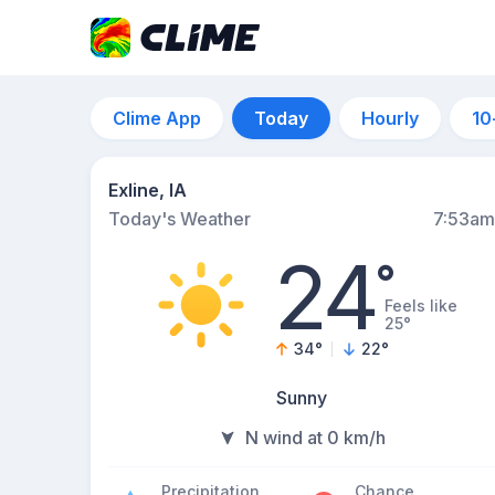
Clime App
Today
Hourly
10
Exline, IA
Today's Weather
7:53am
24
°
Feels like
25°
34
°
22
°
Sunny
N wind at 0 km/h
Precipitation
Chance