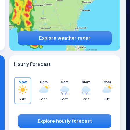
Explore weather radar
Hourly Forecast
Now
8am
9am
10am
11am
24°
27°
27°
28°
31°
Explore hourly forecast