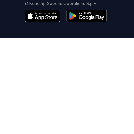
© Bending Spoons Operations S.p.A.