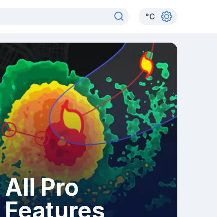
°
C
All Pro
Features