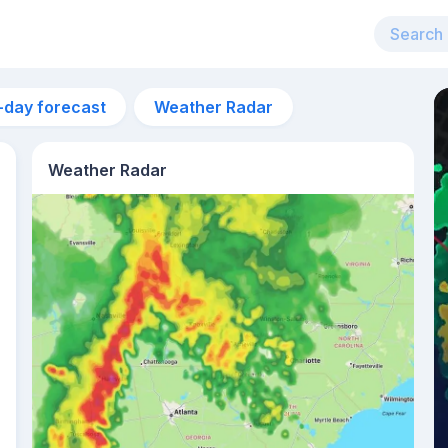
-day forecast
Weather Radar
Weather Radar