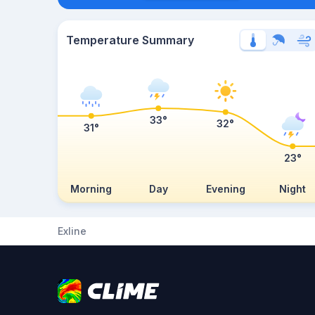
Temperature Summary
33°
32°
31°
23°
Morning
Day
Evening
Night
Exline