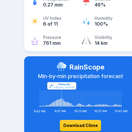
0.27 mm
46%
UV Index
Humidity
6 of 11
100%
Pressure
Visibility
761 mm
14 km
RainScope
Min-by-min precipitation forecast
Download Clime