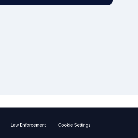
Law Enforcement
Cookie Settings