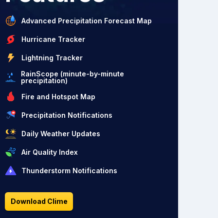
Advanced Precipitation Forecast Map
Hurricane Tracker
Lightning Tracker
RainScope (minute-by-minute
precipitation)
Fire and Hotspot Map
Precipitation Notifications
Daily Weather Updates
Air Quality Index
Thunderstorm Notifications
Download Clime