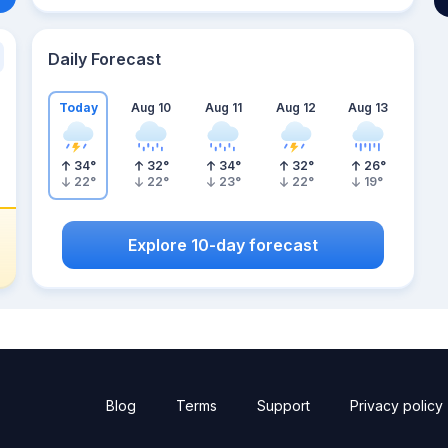
Daily Forecast
Today
Aug 10
Aug 11
Aug 12
Aug 13
34
°
32
°
34
°
32
°
26
°
22
°
22
°
23
°
22
°
19
°
Explore 10-day forecast
Blog
Terms
Support
Privacy policy