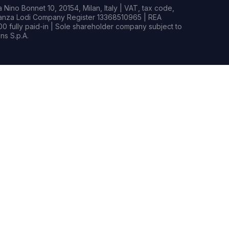
Nino Bonnet 10, 20154, Milan, Italy | VAT, tax code,
rianza Lodi Company Register 13368510965 | REA
0 fully paid-in | Sole shareholder company subject to
s S.p.A.