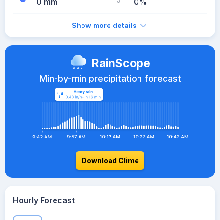
0 mm
0%
Show more details
RainScope
Min-by-min precipitation forecast
Download Clime
Hourly Forecast