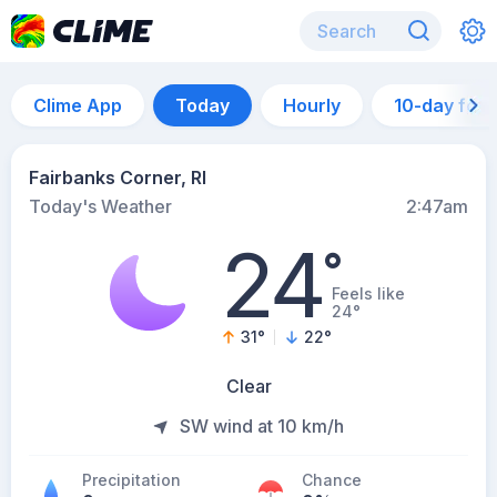
Clime App
Today
Hourly
10-day for
Fairbanks Corner, RI
Today's Weather
2:47am
24
°
Feels like
24°
31
°
22
°
Clear
SW wind at 10 km/h
Precipitation
Chance