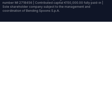
number MI 2718456 | Contributed capital €150,000.00 fully paid-in |
Sole shareholder company subject to the management and
coordination of Bending Spoons S.p.A.