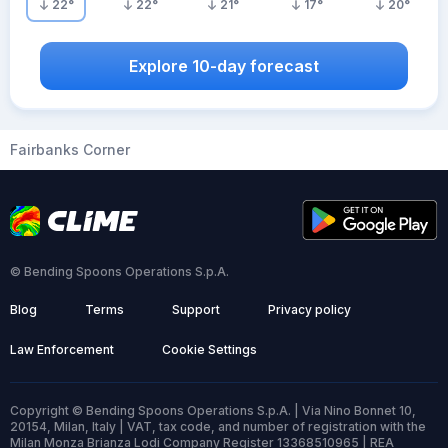
22
°
22
°
21
°
17
°
20
°
Explore 10-day forecast
Fairbanks Corner
© Bending Spoons Operations S.p.A.
Blog
Terms
Support
Privacy policy
Law Enforcement
Cookie Settings
Copyright © Bending Spoons Operations S.p.A. | Via Nino Bonnet 10,
20154, Milan, Italy | VAT, tax code, and number of registration with the
Milan Monza Brianza Lodi Company Register 13368510965 | REA