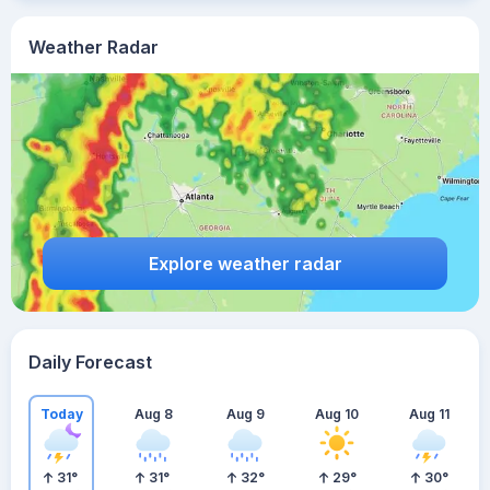
Weather Radar
Explore weather radar
Daily Forecast
Today
Aug 8
Aug 9
Aug 10
Aug 11
31
°
31
°
32
°
29
°
30
°