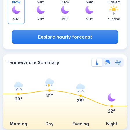
Now
3am
4am
5am
5:46am
24°
23°
23°
23°
sunrise
Explore hourly forecast
Temperature Summary
31°
29°
28°
22°
Morning
Day
Evening
Night