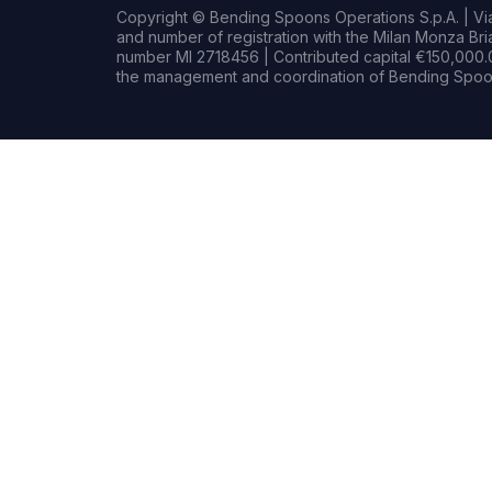
Copyright © Bending Spoons Operations S.p.A. | Via 
and number of registration with the Milan Monza B
number MI 2718456 | Contributed capital €150,000.0
the management and coordination of Bending Spoon