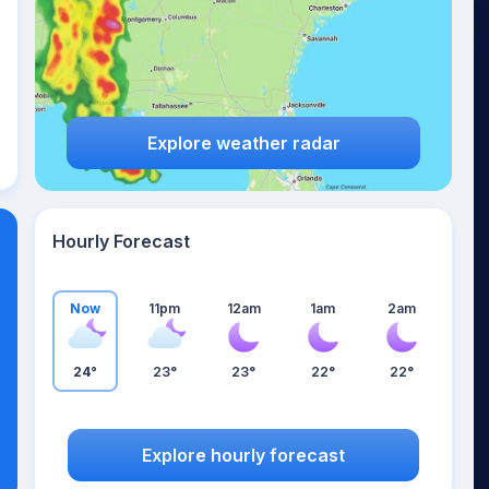
Explore weather radar
Hourly Forecast
Now
11pm
12am
1am
2am
24°
23°
23°
22°
22°
Explore hourly forecast