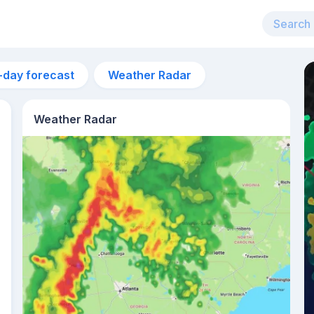
-day forecast
Weather Radar
Weather Radar