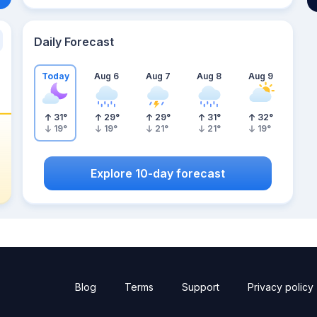
Daily Forecast
Today
Aug 6
Aug 7
Aug 8
Aug 9
31
°
29
°
29
°
31
°
32
°
19
°
19
°
21
°
21
°
19
°
Explore 10-day forecast
Blog
Terms
Support
Privacy policy