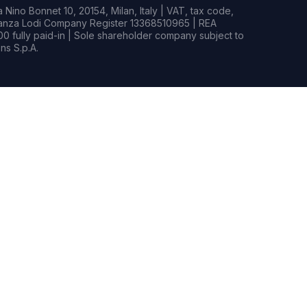
Nino Bonnet 10, 20154, Milan, Italy | VAT, tax code,
rianza Lodi Company Register 13368510965 | REA
0 fully paid-in | Sole shareholder company subject to
s S.p.A.