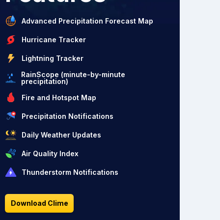
Advanced Precipitation Forecast Map
Hurricane Tracker
Lightning Tracker
RainScope (minute-by-minute
precipitation)
Fire and Hotspot Map
Precipitation Notifications
Daily Weather Updates
Air Quality Index
Thunderstorm Notifications
Download Clime