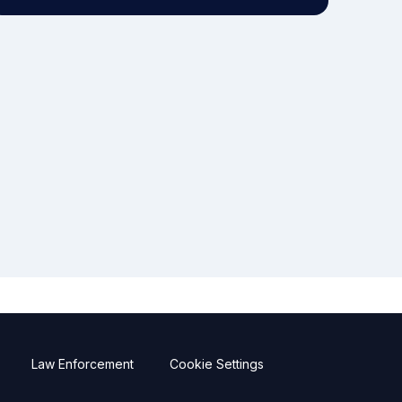
Law Enforcement
Cookie Settings