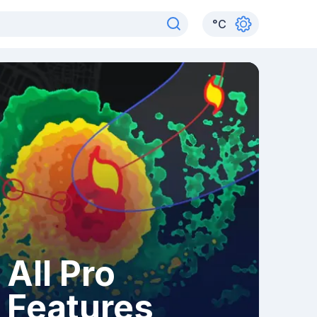
°
C
All Pro
Features