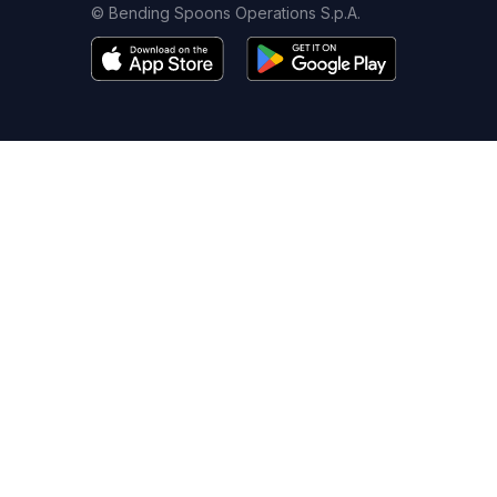
© Bending Spoons Operations S.p.A.