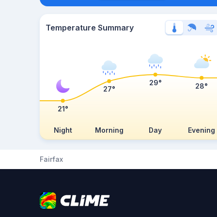
Temperature Summary
29°
28°
27°
21°
Night
Morning
Day
Evening
Fairfax