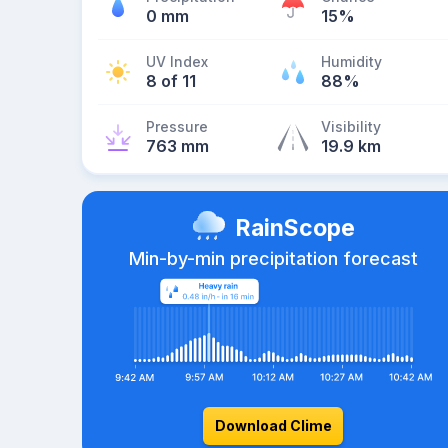
0 mm
15%
UV Index
Humidity
8 of 11
88%
Pressure
Visibility
763 mm
19.9 km
RainScope
Min-by-min precipitation forecast
Download Clime