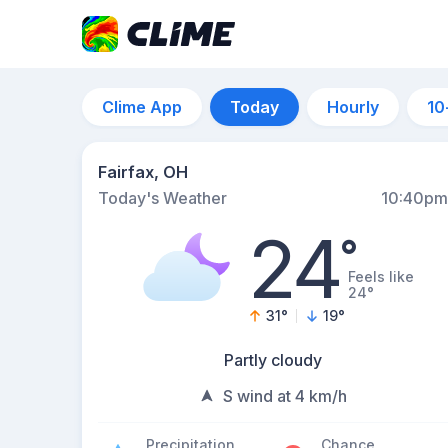
Clime App
Today
Hourly
10
Fairfax, OH
Today's Weather
10:40pm
24
°
Feels like
24°
31
°
19
°
Partly cloudy
S wind at 4 km/h
Precipitation
Chance