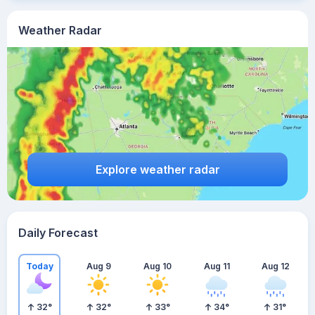
Weather Radar
Explore weather radar
Daily Forecast
Today
Aug 9
Aug 10
Aug 11
Aug 12
32
°
32
°
33
°
34
°
31
°