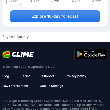
22
°
22
°
23
°
23
°
22
°
Explore 10-day forecast
Fayette County
© Bending Spoons Operations S.p.A.
Blog
Terms
Support
Privacy policy
Law Enforcement
Cookie Settings
Copyright © Bending Spoons Operations S.p.A. | Via Nino Bonnet 10,
20154, Milan, Italy | VAT, tax code, and number of registration with the
Milan Monza Brianza Lodi Company Register 13368510965 | REA