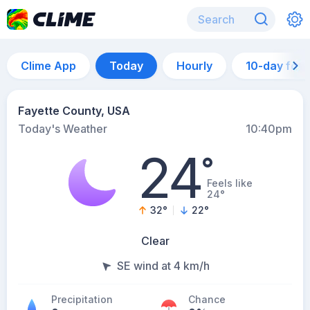
Clime App
Today
Hourly
10-day for
Fayette County, USA
Today's Weather
10:40pm
24
°
Feels like
24°
32
°
22
°
Clear
SE wind at 4 km/h
Precipitation
Chance