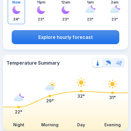
Now
11pm
12am
1am
2am
24°
23°
23°
23°
23°
Explore hourly forecast
Temperature Summary
32°
31°
29°
22°
Night
Morning
Day
Evening