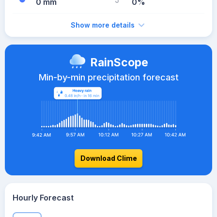
0 mm
0%
Show more details
RainScope
Min-by-min precipitation forecast
Download Clime
Hourly Forecast