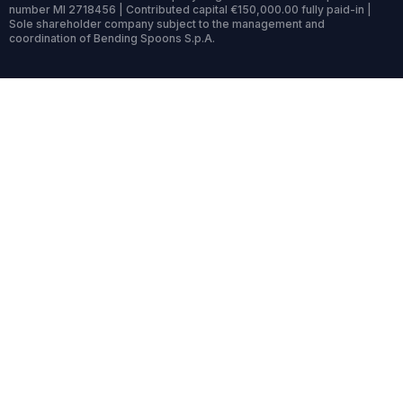
number MI 2718456 | Contributed capital €150,000.00 fully paid-in |
Sole shareholder company subject to the management and
coordination of Bending Spoons S.p.A.