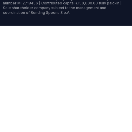
number MI 2718456 | Contributed capital €150,000.00 fully paid-in |
Sole shareholder company subject to the management and
coordination of Bending Spoons S.p.A.