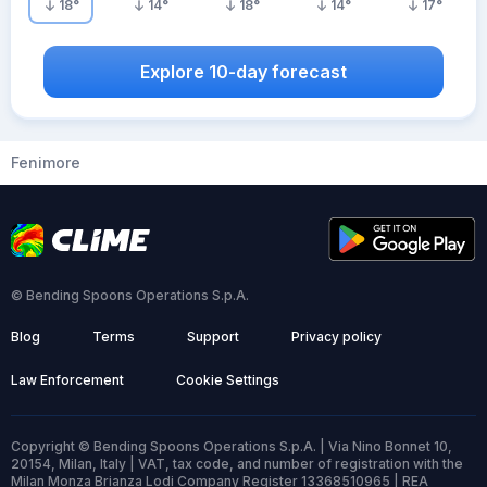
18
°
14
°
18
°
14
°
17
°
Explore 10-day forecast
Fenimore
© Bending Spoons Operations S.p.A.
Blog
Terms
Support
Privacy policy
Law Enforcement
Cookie Settings
Copyright © Bending Spoons Operations S.p.A. | Via Nino Bonnet 10,
20154, Milan, Italy | VAT, tax code, and number of registration with the
Milan Monza Brianza Lodi Company Register 13368510965 | REA