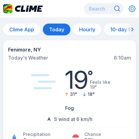
Clime App
Today
Hourly
10-day for
Fenimore, NY
Today's Weather
6:10am
19
°
Feels like
19°
31
°
18
°
Fog
S wind at 6 km/h
Precipitation
Chance