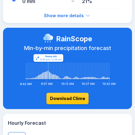
0 mm
21%
Show more details
RainScope
Min-by-min precipitation forecast
Download Clime
Hourly Forecast