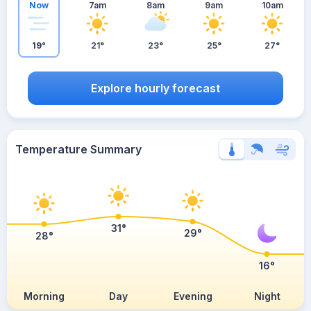
Now
7am
8am
9am
10am
19°
21°
23°
25°
27°
Explore hourly forecast
Temperature Summary
31°
29°
28°
16°
Morning
Day
Evening
Night