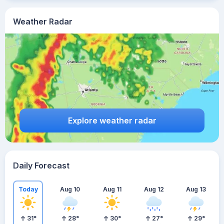
Weather Radar
Explore weather radar
Daily Forecast
Today
Aug 10
Aug 11
Aug 12
Aug 13
31
°
28
°
30
°
27
°
29
°