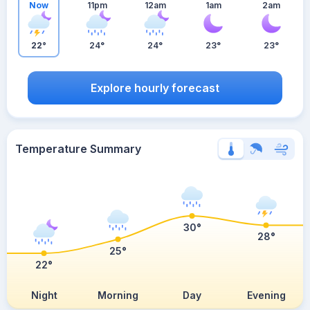
Now
11pm
12am
1am
2am
22°
24°
24°
23°
23°
Explore hourly forecast
Temperature Summary
30°
28°
25°
22°
Night
Morning
Day
Evening