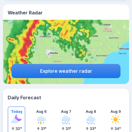
Weather Radar
Explore weather radar
Daily Forecast
Today
Aug 6
Aug 7
Aug 8
Aug 9
32
°
31
°
31
°
33
°
34
°