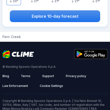
20
°
21
°
21
°
21
°
21
°
Explore 10-day forecast
Fern Creek
© Bending Spoons Operations S.p.A.
Blog
Terms
Support
Privacy policy
Law Enforcement
Cookie Settings
Copyright © Bending Spoons Operations S.p.A. | Via Nino Bonnet 10,
20154, Milan, Italy | VAT, tax code, and number of registration with the
Milan Monza Brianza Lodi Company Register 13368510965 | REA