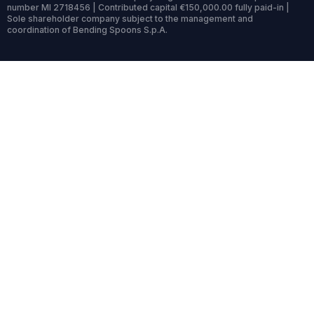
number MI 2718456 | Contributed capital €150,000.00 fully paid-in |
Sole shareholder company subject to the management and
coordination of Bending Spoons S.p.A.