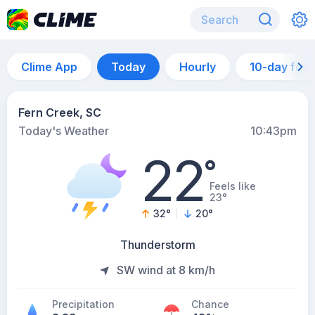
Clime App
Today
Hourly
10-day for
Fern Creek, SC
Today's Weather
10:43pm
22
°
Feels like
23°
32
°
20
°
Thunderstorm
SW wind at 8 km/h
Precipitation
Chance