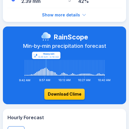
2.39 mm
42%
Show more details
RainScope
Min-by-min precipitation forecast
Download Clime
Hourly Forecast