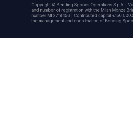
Copyright © Bending Spoons Operations S.p.A. | Via 
and number of registration with the Milan Monza B
number MI 2718456 | Contributed capital €150,000.0
the management and coordination of Bending Spoon