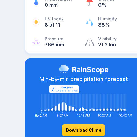
0 mm
0%
UV Index
Humidity
8 of 11
88%
Pressure
Visibility
766 mm
21.2 km
RainScope
Min-by-min precipitation forecast
Download Clime