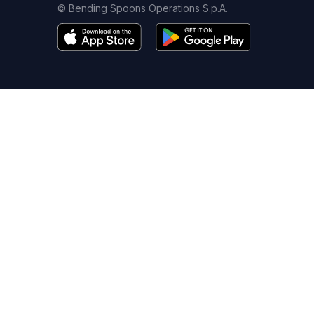
© Bending Spoons Operations S.p.A.