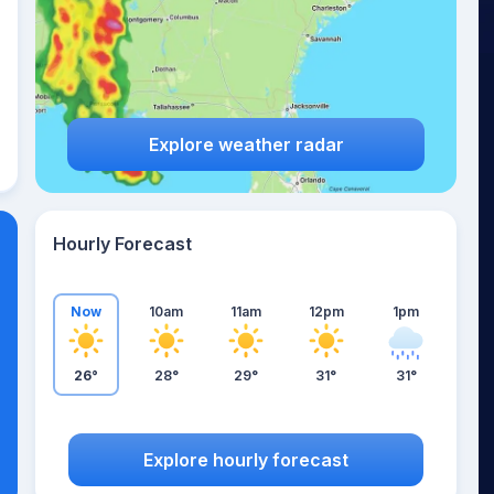
Explore weather radar
Hourly Forecast
Now
10am
11am
12pm
1pm
26°
28°
29°
31°
31°
Explore hourly forecast