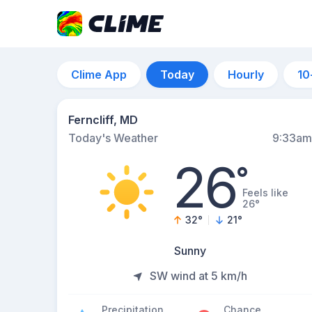
Clime App
Today
Hourly
10
Ferncliff, MD
Today's Weather
9:33am
26
°
Feels like
26°
32
°
21
°
Sunny
SW wind at 5 km/h
Precipitation
Chance