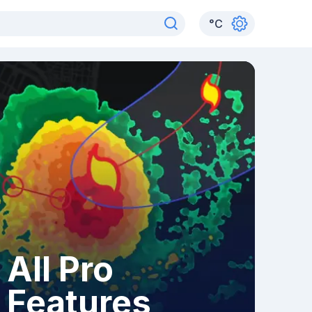
°
C
All Pro
Features