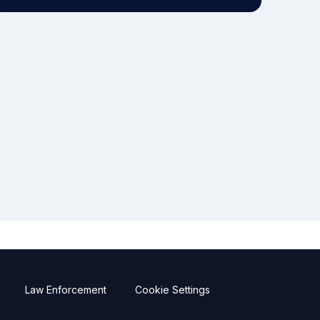
Law Enforcement
Cookie Settings