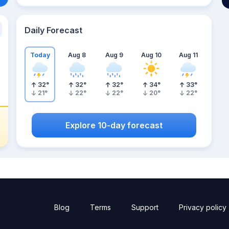
Daily Forecast
Today
Aug 8
Aug 9
Aug 10
Aug 11
32
°
32
°
32
°
34
°
33
°
21
°
22
°
22
°
20
°
22
°
Explore 10-day forecast
Blog
Terms
Support
Privacy policy