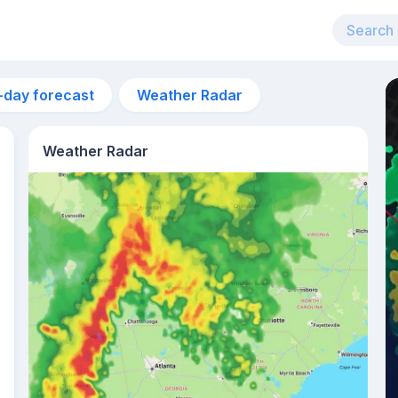
-day forecast
Weather Radar
Weather Radar