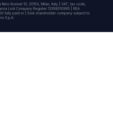
Nino Bonnet 10, 20154, Milan, Italy | VAT, tax code,
rianza Lodi Company Register 13368510965 | REA
0 fully paid-in | Sole shareholder company subject to
s S.p.A.