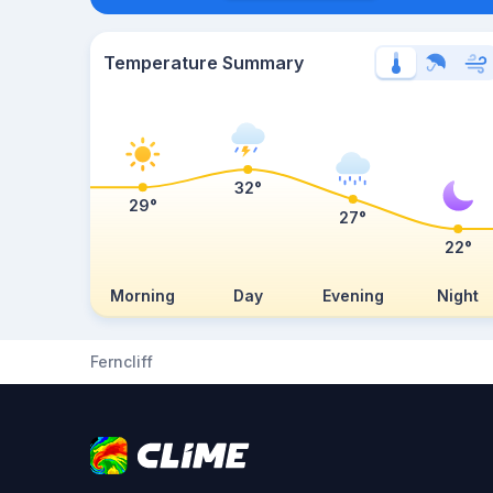
Temperature Summary
32°
29°
27°
22°
Morning
Day
Evening
Night
Ferncliff