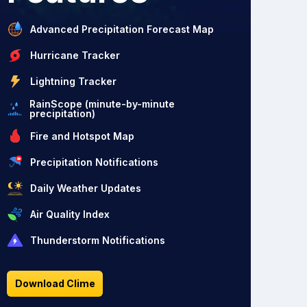
Advanced Precipitation Forecast Map
Hurricane Tracker
Lightning Tracker
RainScope (minute-by-minute
precipitation)
Fire and Hotspot Map
Precipitation Notifications
Daily Weather Updates
Air Quality Index
Thunderstorm Notifications
Download Clime