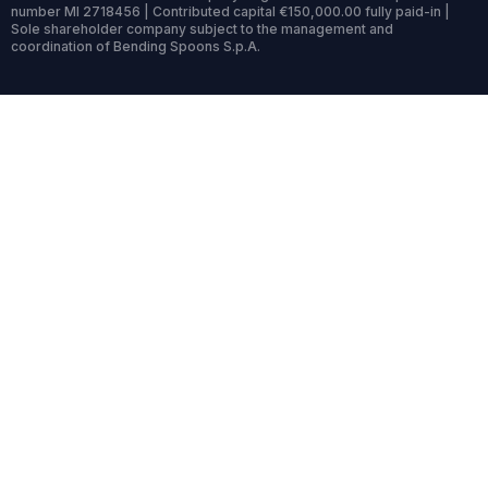
number MI 2718456 | Contributed capital €150,000.00 fully paid-in |
Sole shareholder company subject to the management and
coordination of Bending Spoons S.p.A.