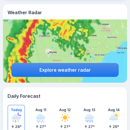
Weather Radar
Explore weather radar
Daily Forecast
Today
Aug 11
Aug 12
Aug 13
Aug 14
28
°
27
°
27
°
27
°
26
°