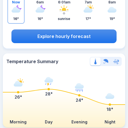
Now
6am
6:01am
7am
8am
16°
16°
sunrise
17°
19°
Explore hourly forecast
Temperature Summary
28°
26°
24°
18°
Morning
Day
Evening
Night