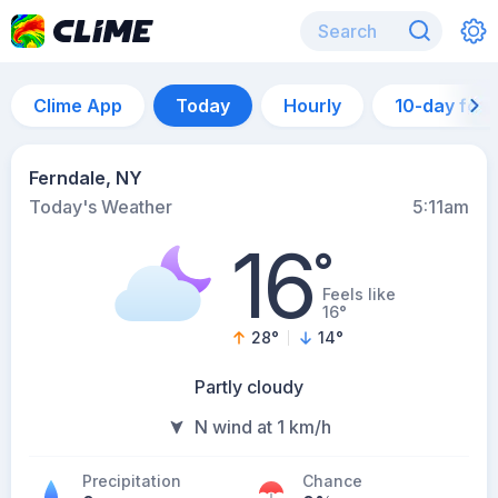
Clime App
Today
Hourly
10-day for
Ferndale, NY
Today's Weather
5:11am
16
°
Feels like
16°
28
°
14
°
Partly cloudy
N wind at 1 km/h
Precipitation
Chance