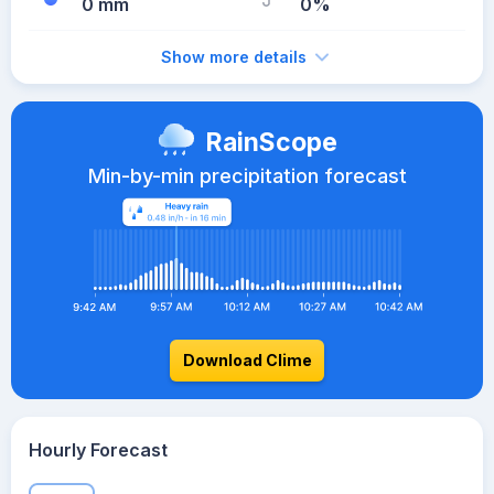
0 mm
0%
Show more details
RainScope
Min-by-min precipitation forecast
Download Clime
Hourly Forecast