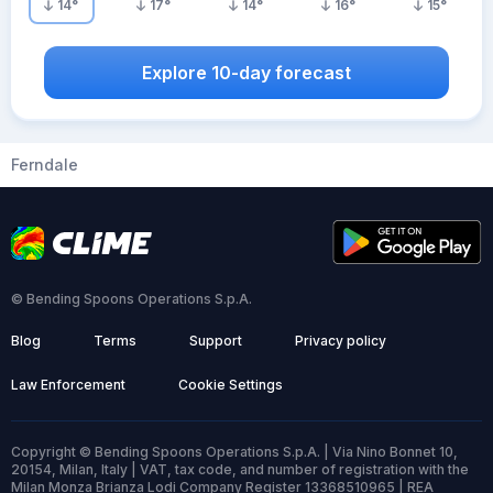
14
°
17
°
14
°
16
°
15
°
Explore 10-day forecast
Ferndale
© Bending Spoons Operations S.p.A.
Blog
Terms
Support
Privacy policy
Law Enforcement
Cookie Settings
Copyright © Bending Spoons Operations S.p.A. | Via Nino Bonnet 10,
20154, Milan, Italy | VAT, tax code, and number of registration with the
Milan Monza Brianza Lodi Company Register 13368510965 | REA