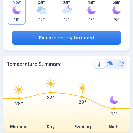
Now
2am
3am
4am
5am
18°
17°
17°
17°
16°
Explore hourly forecast
Temperature Summary
32°
29°
28°
21°
Morning
Day
Evening
Night