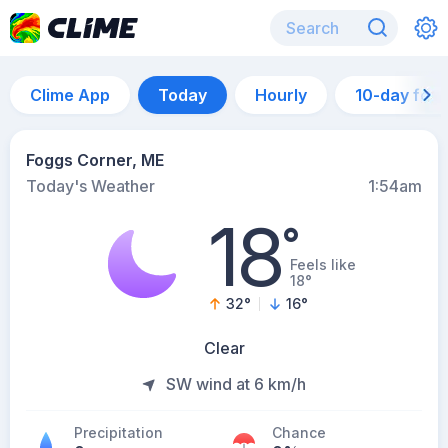
Clime App
Today
Hourly
10-day for
Foggs Corner, ME
Today's Weather
1:54am
18
°
Feels like
18°
32
°
16
°
Clear
SW wind at 6 km/h
Precipitation
Chance