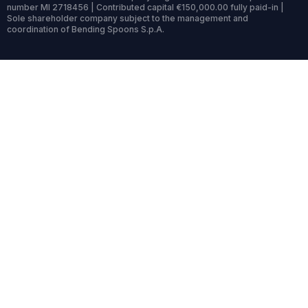
number MI 2718456 | Contributed capital €150,000.00 fully paid-in |
Sole shareholder company subject to the management and
coordination of Bending Spoons S.p.A.