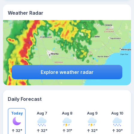
Weather Radar
Explore weather radar
Daily Forecast
Today
Aug 7
Aug 8
Aug 9
Aug 10
32
°
32
°
31
°
32
°
30
°