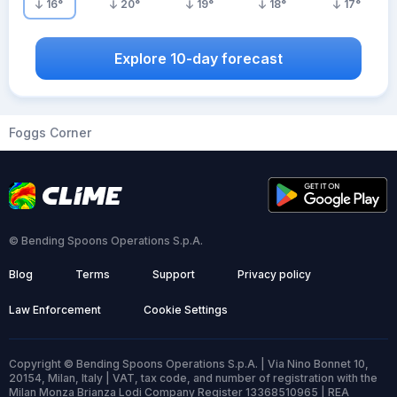
16
°
20
°
19
°
18
°
17
°
Explore 10-day forecast
Foggs Corner
© Bending Spoons Operations S.p.A.
Blog
Terms
Support
Privacy policy
Law Enforcement
Cookie Settings
Copyright © Bending Spoons Operations S.p.A. | Via Nino Bonnet 10,
20154, Milan, Italy | VAT, tax code, and number of registration with the
Milan Monza Brianza Lodi Company Register 13368510965 | REA