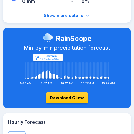
0 mm
0%
Show more details
RainScope
Min-by-min precipitation forecast
Download Clime
Hourly Forecast