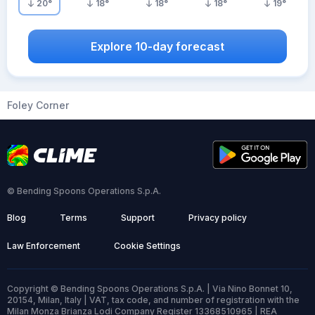
20
°
18
°
18
°
18
°
19
°
Explore 10-day forecast
Foley Corner
© Bending Spoons Operations S.p.A.
Blog
Terms
Support
Privacy policy
Law Enforcement
Cookie Settings
Copyright © Bending Spoons Operations S.p.A. | Via Nino Bonnet 10,
20154, Milan, Italy | VAT, tax code, and number of registration with the
Milan Monza Brianza Lodi Company Register 13368510965 | REA