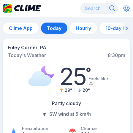
Clime App
Today
Hourly
10-day for
Foley Corner, PA
Today's Weather
8:30pm
25
°
Feels like
25°
29
°
20
°
Partly cloudy
SW wind at 5 km/h
Precipitation
Chance