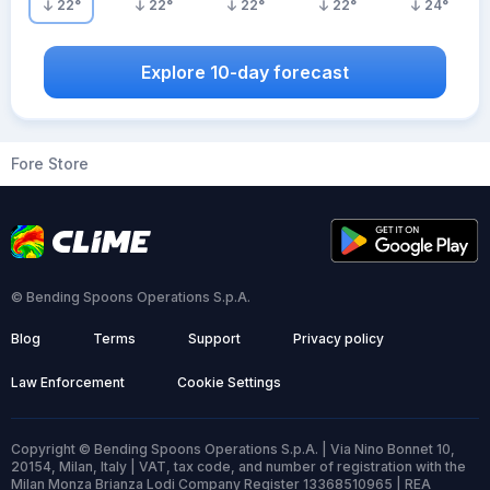
22
°
22
°
22
°
22
°
24
°
Explore 10-day forecast
Fore Store
© Bending Spoons Operations S.p.A.
Blog
Terms
Support
Privacy policy
Law Enforcement
Cookie Settings
Copyright © Bending Spoons Operations S.p.A. | Via Nino Bonnet 10,
20154, Milan, Italy | VAT, tax code, and number of registration with the
Milan Monza Brianza Lodi Company Register 13368510965 | REA