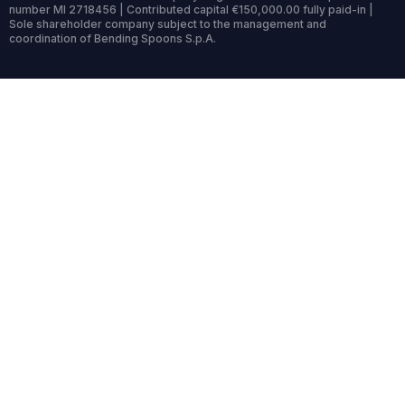
number MI 2718456 | Contributed capital €150,000.00 fully paid-in |
Sole shareholder company subject to the management and
coordination of Bending Spoons S.p.A.