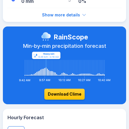
0 mm
0%
Show more details
RainScope
Min-by-min precipitation forecast
Download Clime
Hourly Forecast