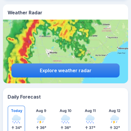
Weather Radar
Explore weather radar
Daily Forecast
Today
Aug 9
Aug 10
Aug 11
Aug 12
34
°
36
°
36
°
37
°
32
°