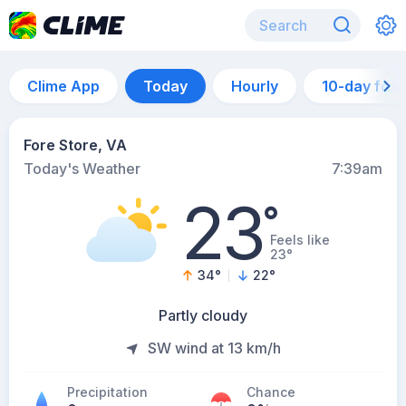
Clime App
Today
Hourly
10-day for
Fore Store, VA
Today's Weather
7:39am
23
°
Feels like
23°
34
°
22
°
Partly cloudy
SW wind at 13 km/h
Precipitation
Chance