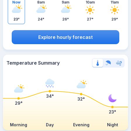
Now
8am
9am
10am
11am
23°
24°
26°
27°
29°
Explore hourly forecast
Temperature Summary
34°
32°
29°
23°
Morning
Day
Evening
Night