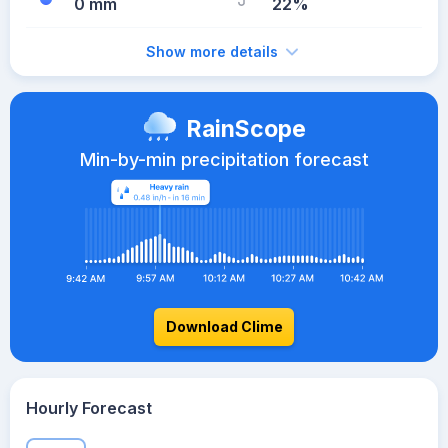
0 mm
22%
Show more details
RainScope
Min-by-min precipitation forecast
Download Clime
Hourly Forecast