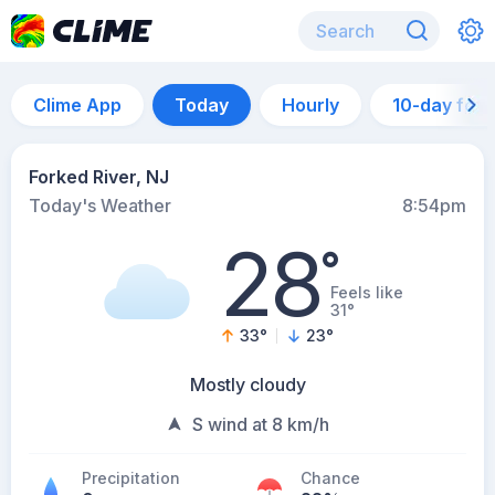
Clime App
Today
Hourly
10-day for
Forked River, NJ
Today's Weather
8:54pm
28
°
Feels like
31°
33
°
23
°
Mostly cloudy
S wind at 8 km/h
Precipitation
Chance