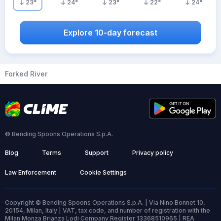
23
°
24
°
23
°
22
°
24
°
Explore 10-day forecast
Forked River
© Bending Spoons Operations S.p.A.
Blog
Terms
Support
Privacy policy
Law Enforcement
Cookie Settings
Copyright © Bending Spoons Operations S.p.A. | Via Nino Bonnet 10,
20154, Milan, Italy | VAT, tax code, and number of registration with the
Milan Monza Brianza Lodi Company Register 13368510965 | REA