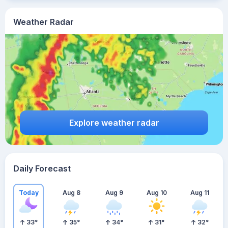
Weather Radar
Explore weather radar
Daily Forecast
Today
Aug 8
Aug 9
Aug 10
Aug 11
33
°
35
°
34
°
31
°
32
°