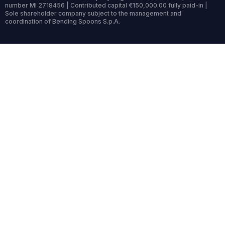
number MI 2718456 | Contributed capital €150,000.00 fully paid-in |
Sole shareholder company subject to the management and
coordination of Bending Spoons S.p.A.