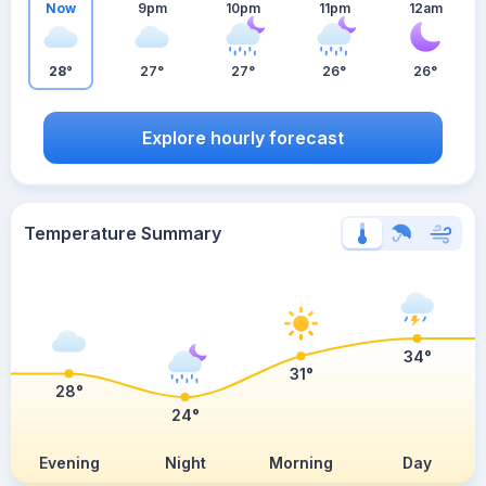
Now
9pm
10pm
11pm
12am
28°
27°
27°
26°
26°
Explore hourly forecast
Temperature Summary
34°
31°
28°
24°
Evening
Night
Morning
Day