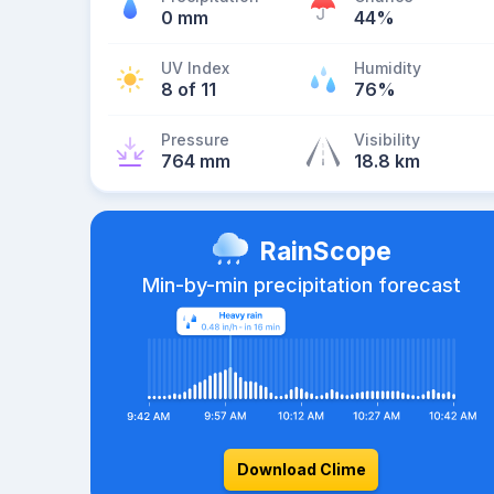
0 mm
44%
UV Index
Humidity
8 of 11
76%
Pressure
Visibility
764 mm
18.8 km
RainScope
Min-by-min precipitation forecast
Download Clime