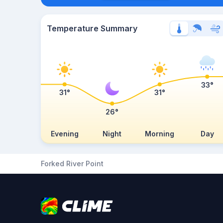
Temperature Summary
33°
31°
31°
26°
Evening
Night
Morning
Day
Forked River Point