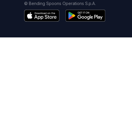
© Bending Spoons Operations S.p.A.