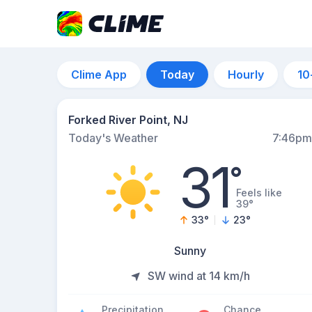
Clime App
Today
Hourly
10
Forked River Point, NJ
Today's Weather
7:46pm
31
°
Feels like
39°
33
°
23
°
Sunny
SW wind at 14 km/h
Precipitation
Chance