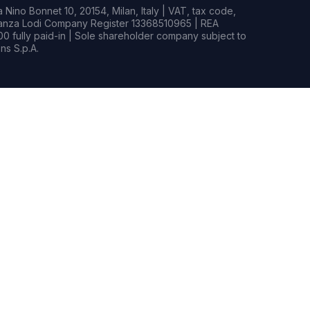
Nino Bonnet 10, 20154, Milan, Italy | VAT, tax code,
rianza Lodi Company Register 13368510965 | REA
0 fully paid-in | Sole shareholder company subject to
s S.p.A.