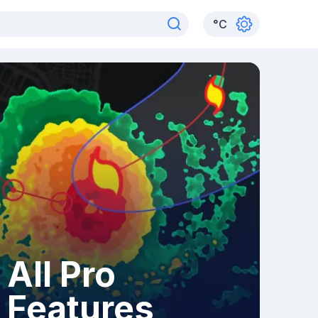
°
C
All Pro
Features