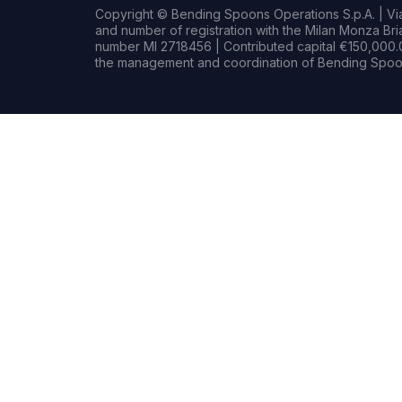
Copyright © Bending Spoons Operations S.p.A. | Via 
and number of registration with the Milan Monza B
number MI 2718456 | Contributed capital €150,000.0
the management and coordination of Bending Spoon