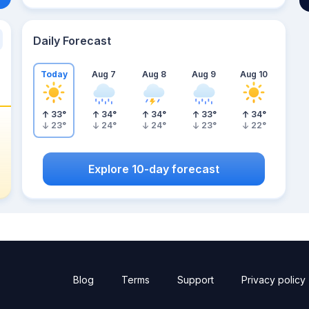
Daily Forecast
Today
Aug 7
Aug 8
Aug 9
Aug 10
33
°
34
°
34
°
33
°
34
°
23
°
24
°
24
°
23
°
22
°
Explore 10-day forecast
Blog
Terms
Support
Privacy policy