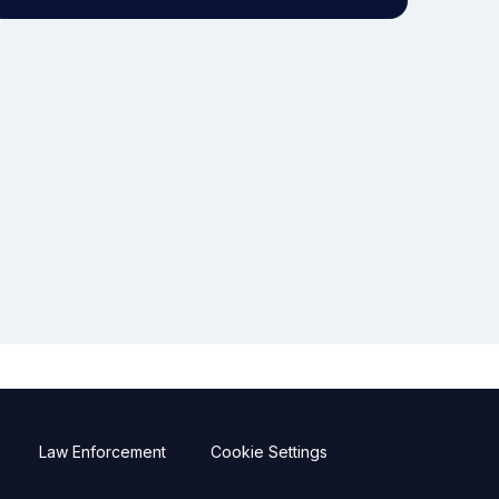
Law Enforcement
Cookie Settings