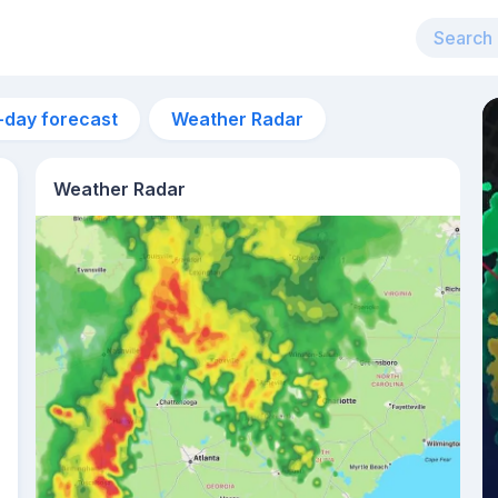
-day forecast
Weather Radar
Weather Radar