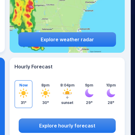
Explore weather radar
Hourly Forecast
Now
8pm
8:04pm
9pm
10pm
31°
30°
sunset
29°
28°
Explore hourly forecast