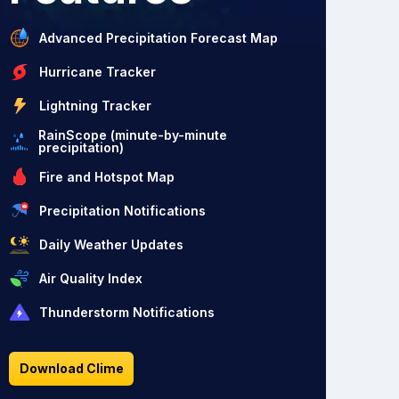
Advanced Precipitation Forecast Map
Hurricane Tracker
Lightning Tracker
RainScope (minute-by-minute
precipitation)
Fire and Hotspot Map
Precipitation Notifications
Daily Weather Updates
Air Quality Index
Thunderstorm Notifications
Download Clime