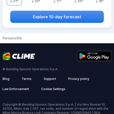
21
°
20
°
17
°
20
°
18
°
Explore 10-day forecast
Forsonville
© Bending Spoons Operations S.p.A.
Blog
Terms
Support
Privacy policy
Law Enforcement
Cookie Settings
Copyright © Bending Spoons Operations S.p.A. | Via Nino Bonnet 10,
20154, Milan, Italy | VAT, tax code, and number of registration with the
Milan Monza Brianza Lodi Company Register 13368510965 | REA