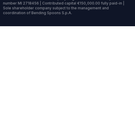
number MI 2718456 | Contributed capital €150,000.00 fully paid-in |
Sole shareholder company subject to the management and
coordination of Bending Spoons S.p.A.