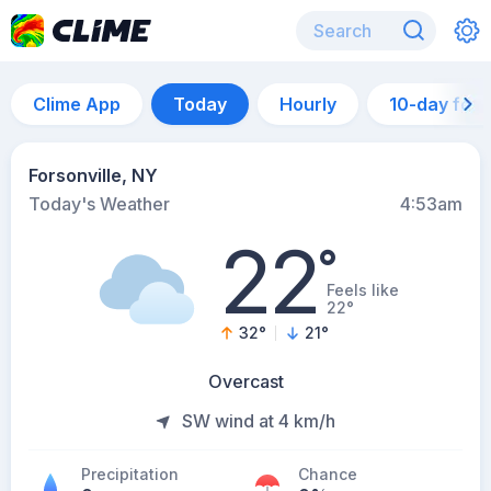
Clime App
Today
Hourly
10-day for
Forsonville, NY
Today's Weather
4:53am
22
°
Feels like
22°
32
°
21
°
Overcast
SW wind at 4 km/h
Precipitation
Chance