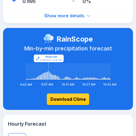
0 mm
0%
Show more details
RainScope
Min-by-min precipitation forecast
Download Clime
Hourly Forecast