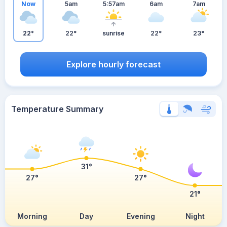
Now
5am
5:57am
6am
7am
22°
22°
sunrise
22°
23°
Explore hourly forecast
Temperature Summary
31°
27°
27°
21°
Morning
Day
Evening
Night