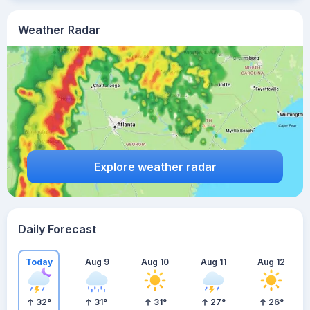
Weather Radar
Explore weather radar
Daily Forecast
Today
Aug 9
Aug 10
Aug 11
Aug 12
32
°
31
°
31
°
27
°
26
°