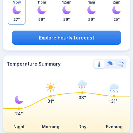
Now
11pm
12am
1am
2am
27°
26°
26°
26°
25°
Explore hourly forecast
Temperature Summary
33°
31°
31°
24°
Night
Morning
Day
Evening