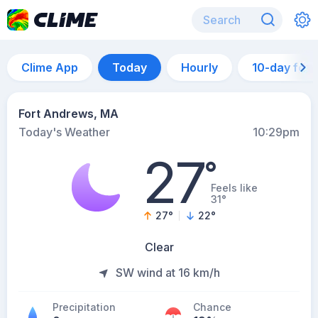
Clime App
Today
Hourly
10-day for
Fort Andrews, MA
Today's Weather
10:29pm
27
°
Feels like
31°
27
°
22
°
Clear
SW wind at 16 km/h
Precipitation
Chance