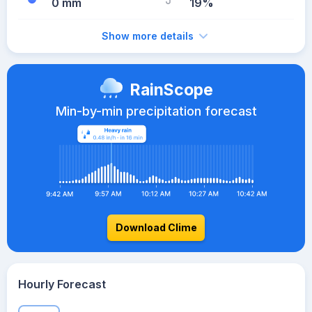
0 mm
19%
Show more details
RainScope
Min-by-min precipitation forecast
Download Clime
Hourly Forecast