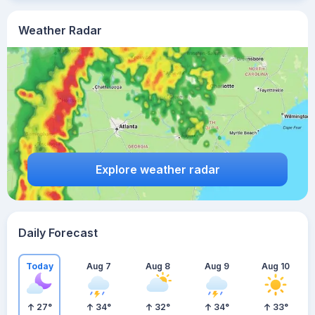
Weather Radar
Explore weather radar
Daily Forecast
Today
Aug 7
Aug 8
Aug 9
Aug 10
27
°
34
°
32
°
34
°
33
°