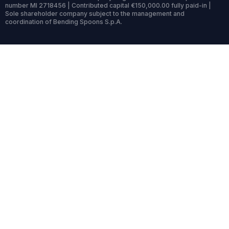
number MI 2718456 | Contributed capital €150,000.00 fully paid-in |
Sole shareholder company subject to the management and
coordination of Bending Spoons S.p.A.