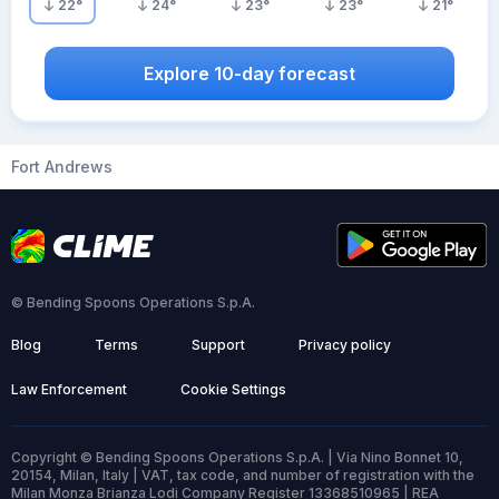
22
°
24
°
23
°
23
°
21
°
Explore 10-day forecast
Fort Andrews
© Bending Spoons Operations S.p.A.
Blog
Terms
Support
Privacy policy
Law Enforcement
Cookie Settings
Copyright © Bending Spoons Operations S.p.A. | Via Nino Bonnet 10,
20154, Milan, Italy | VAT, tax code, and number of registration with the
Milan Monza Brianza Lodi Company Register 13368510965 | REA