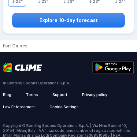
22
°
23
°
23
°
23
°
24
°
Explore 10-day forecast
Fort Gaines
© Bending Spoons Operations S.p.A.
Blog
Terms
Support
Privacy policy
Law Enforcement
Cookie Settings
Copyright © Bending Spoons Operations S.p.A. | Via Nino Bonnet 10,
20154, Milan, Italy | VAT, tax code, and number of registration with the
Milan Monza Brianza Lodi Company Register 13368510965 | REA