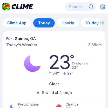
Clime App
Today
Hourly
10-day for
Fort Gaines, GA
Today's Weather
3:38am
23
°
Feels like
23°
34
°
22
°
Clear
S wind at 4 km/h
Precipitation
Chance