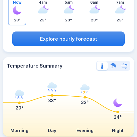
Now
4am
5am
6am
7am
23°
23°
23°
23°
23°
Explore hourly forecast
Temperature Summary
33°
32°
29°
24°
Morning
Day
Evening
Night