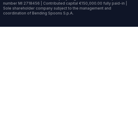
number MI 2718456 | Contributed capital €150,000.00 fully paid-in |
Sole shareholder company subject to the management and
coordination of Bending Spoons S.p.A.