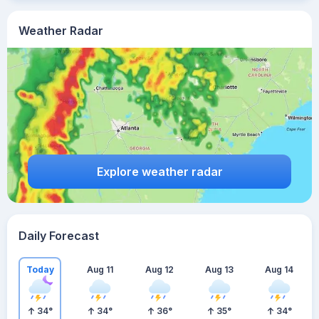
Weather Radar
Explore weather radar
Daily Forecast
Today
Aug 11
Aug 12
Aug 13
Aug 14
34
°
34
°
36
°
35
°
34
°