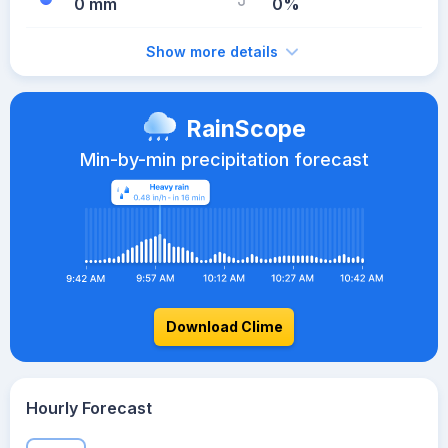
0 mm
0%
Show more details
RainScope
Min-by-min precipitation forecast
Download Clime
Hourly Forecast