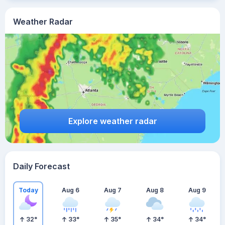
Weather Radar
Explore weather radar
Daily Forecast
Today
Aug 6
Aug 7
Aug 8
Aug 9
32
°
33
°
35
°
34
°
34
°