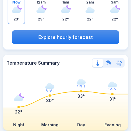
Now
12am
1am
2am
3am
23°
23°
22°
22°
22°
Explore hourly forecast
Temperature Summary
33°
31°
30°
22°
Night
Morning
Day
Evening