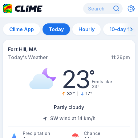
Clime App
Today
Hourly
10-day for
Fort Hill, MA
Today's Weather
11:29pm
23
°
Feels like
23°
32
°
17
°
Partly cloudy
SW wind at 14 km/h
Precipitation
Chance