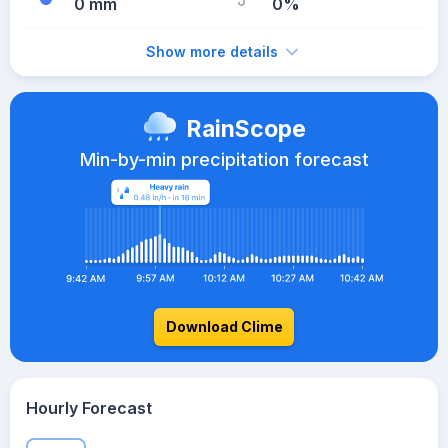
0 mm
0%
Show more details
RainScope
Min-by-min precipitation forecast
Download Clime
Hourly Forecast