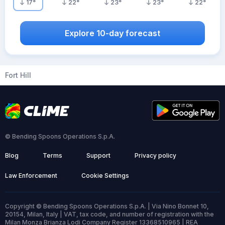
17
°
22
°
23
°
23
°
22
°
Explore 10-day forecast
Fort Hill
© Bending Spoons Operations S.p.A.
Blog
Terms
Support
Privacy policy
Law Enforcement
Cookie Settings
Copyright © Bending Spoons Operations S.p.A. | Via Nino Bonnet 10,
20154, Milan, Italy | VAT, tax code, and number of registration with the
Milan Monza Brianza Lodi Company Register 13368510965 | REA