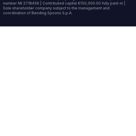
number MI 2718456 | Contributed capital €150,000.00 fully paid-in |
Sole shareholder company subject to the management and
coordination of Bending Spoons S.p.A.