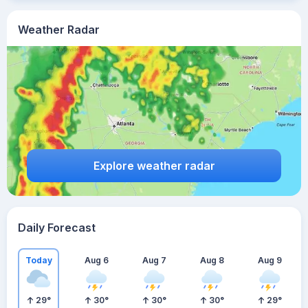
Weather Radar
Explore weather radar
Daily Forecast
Today
Aug 6
Aug 7
Aug 8
Aug 9
29
°
30
°
30
°
30
°
29
°