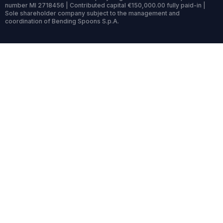
number MI 2718456 | Contributed capital €150,000.00 fully paid-in |
Sole shareholder company subject to the management and
coordination of Bending Spoons S.p.A.