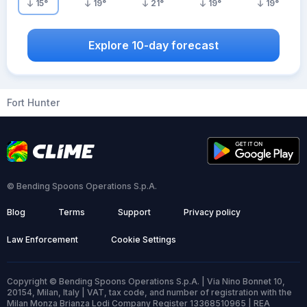
15
°
19
°
21
°
19
°
19
°
Explore 10-day forecast
Fort Hunter
© Bending Spoons Operations S.p.A.
Blog
Terms
Support
Privacy policy
Law Enforcement
Cookie Settings
Copyright © Bending Spoons Operations S.p.A. | Via Nino Bonnet 10,
20154, Milan, Italy | VAT, tax code, and number of registration with the
Milan Monza Brianza Lodi Company Register 13368510965 | REA