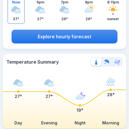
Now
6pm
7pm
8pm
8:11pm
27°
27°
26°
26°
sunset
Explore hourly forecast
Temperature Summary
28°
27°
27°
19°
Day
Evening
Night
Morning