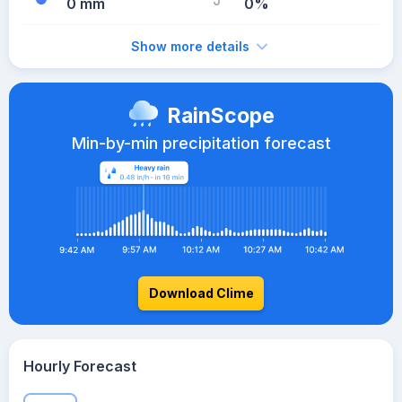
0 mm
0%
Show more details
RainScope
Min-by-min precipitation forecast
Download Clime
Hourly Forecast