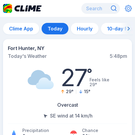
Clime App
Today
Hourly
10-day for
Fort Hunter, NY
Today's Weather
5:48pm
27
°
Feels like
29°
29
°
15
°
Overcast
SE wind at 14 km/h
Precipitation
Chance