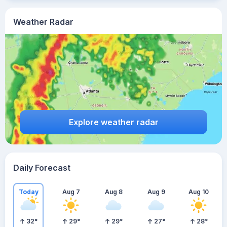
Weather Radar
Explore weather radar
Daily Forecast
Today
Aug 7
Aug 8
Aug 9
Aug 10
32
°
29
°
29
°
27
°
28
°