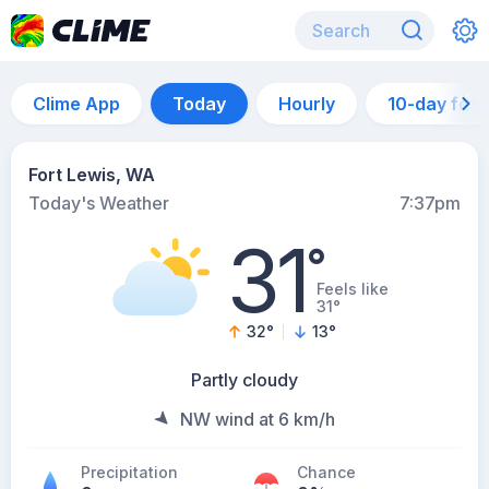
Clime App
Today
Hourly
10-day for
Fort Lewis, WA
Today's Weather
7:37pm
31
°
Feels like
31°
32
°
13
°
Partly cloudy
NW wind at 6 km/h
Precipitation
Chance