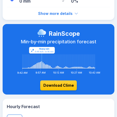
0 mm
0%
Show more details
RainScope
Min-by-min precipitation forecast
Download Clime
Hourly Forecast