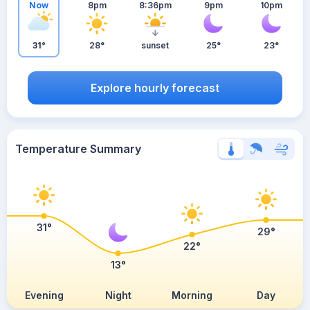
Now
8pm
8:36pm
9pm
10pm
31°
28°
sunset
25°
23°
Explore hourly forecast
Temperature Summary
31°
29°
22°
13°
Evening
Night
Morning
Day