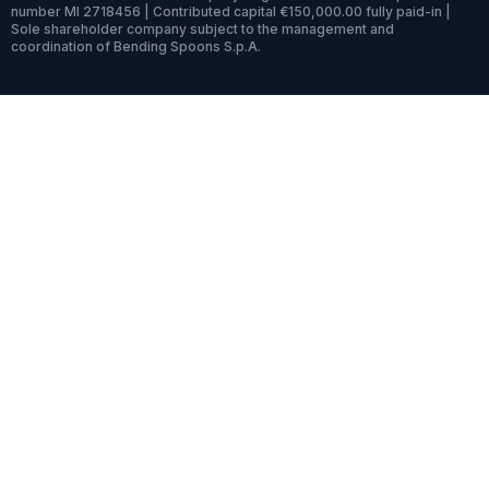
number MI 2718456 | Contributed capital €150,000.00 fully paid-in |
Sole shareholder company subject to the management and
coordination of Bending Spoons S.p.A.