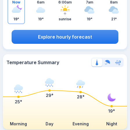
Now
6am
6:00am
7am
8am
19°
19°
sunrise
19°
21°
Explore hourly forecast
Temperature Summary
29°
28°
25°
19°
Morning
Day
Evening
Night