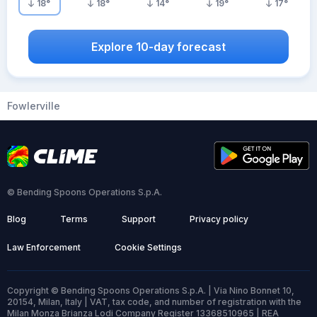
18
°
18
°
14
°
19
°
17
°
Explore 10-day forecast
Fowlerville
© Bending Spoons Operations S.p.A.
Blog
Terms
Support
Privacy policy
Law Enforcement
Cookie Settings
Copyright © Bending Spoons Operations S.p.A. | Via Nino Bonnet 10,
20154, Milan, Italy | VAT, tax code, and number of registration with the
Milan Monza Brianza Lodi Company Register 13368510965 | REA