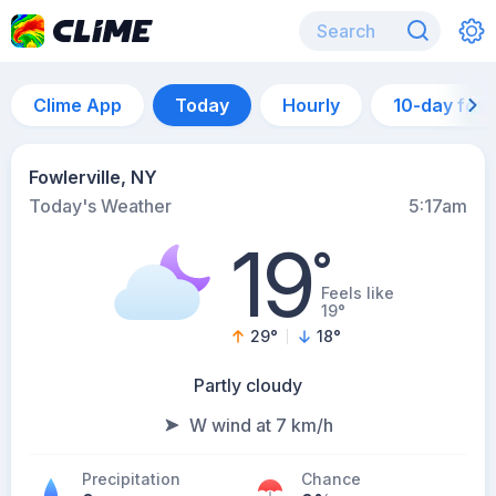
Clime App
Today
Hourly
10-day for
Fowlerville, NY
Today's Weather
5:17am
19
°
Feels like
19°
29
°
18
°
Partly cloudy
W wind at 7 km/h
Precipitation
Chance