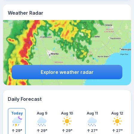
Weather Radar
Explore weather radar
Daily Forecast
Today
Aug 9
Aug 10
Aug 11
Aug 12
29
°
29
°
29
°
27
°
27
°