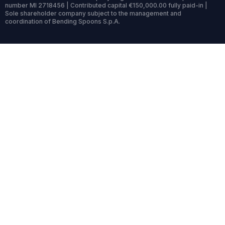
number MI 2718456 | Contributed capital €150,000.00 fully paid-in |
Sole shareholder company subject to the management and
coordination of Bending Spoons S.p.A.