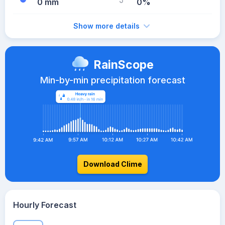
0 mm
0%
Show more details
RainScope
Min-by-min precipitation forecast
Download Clime
Hourly Forecast