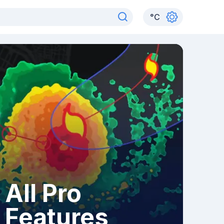
°
C
All Pro
Features