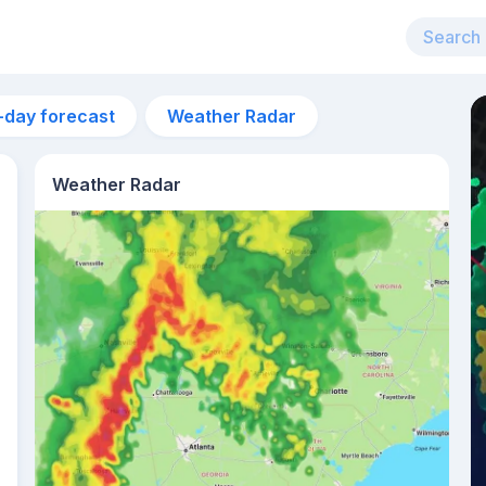
-day forecast
Weather Radar
Weather Radar