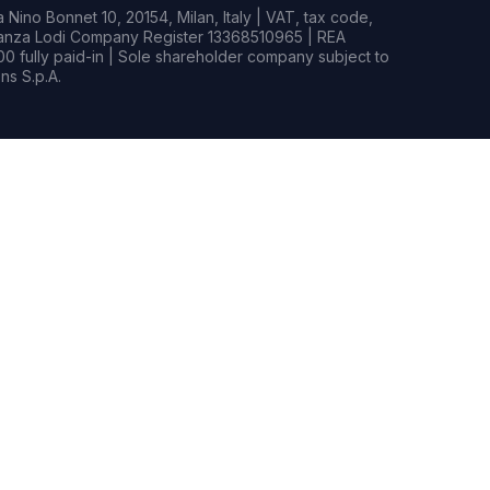
Nino Bonnet 10, 20154, Milan, Italy | VAT, tax code,
rianza Lodi Company Register 13368510965 | REA
0 fully paid-in | Sole shareholder company subject to
s S.p.A.