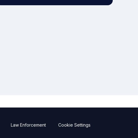
Law Enforcement
Cookie Settings