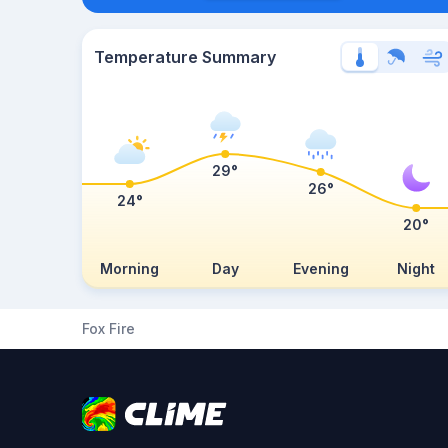
Temperature Summary
29°
26°
24°
20°
Morning
Day
Evening
Night
Fox Fire