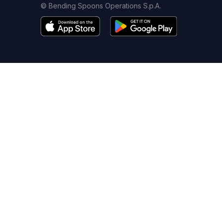
© Bending Spoons Operations S.p.A.