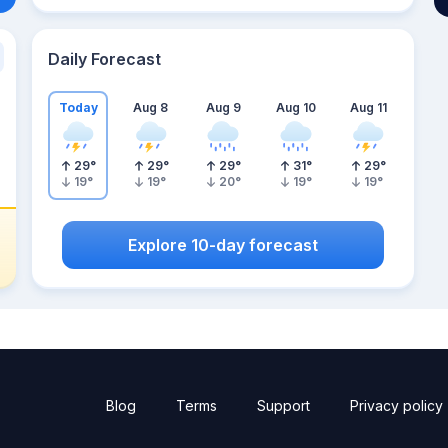
Daily Forecast
Today
Aug 8
Aug 9
Aug 10
Aug 11
29
°
29
°
29
°
31
°
29
°
19
°
19
°
20
°
19
°
19
°
Explore 10-day forecast
Blog
Terms
Support
Privacy policy