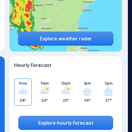
Explore weather radar
Hourly Forecast
Now
11am
12pm
1pm
2pm
24°
24°
25°
26°
27°
Explore hourly forecast