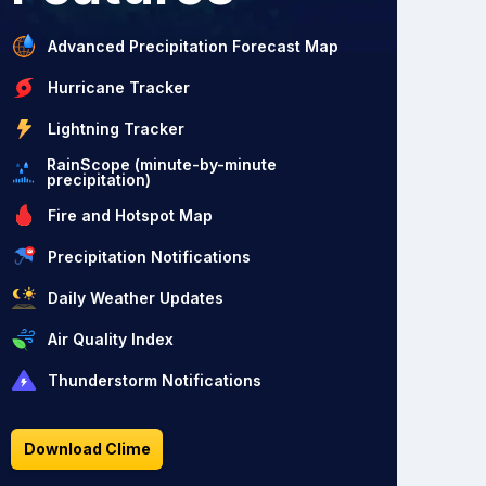
Advanced Precipitation Forecast Map
Hurricane Tracker
Lightning Tracker
RainScope (minute-by-minute
precipitation)
Fire and Hotspot Map
Precipitation Notifications
Daily Weather Updates
Air Quality Index
Thunderstorm Notifications
Download Clime