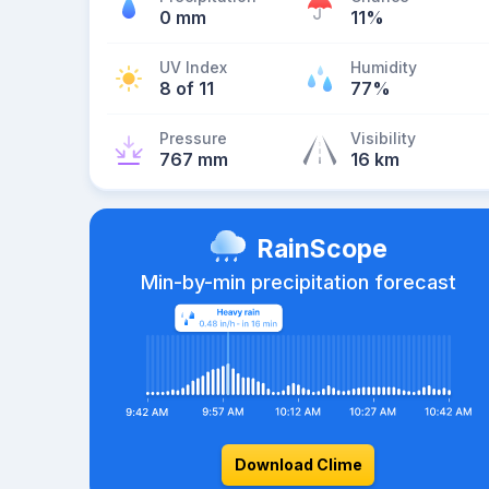
0 mm
11%
UV Index
Humidity
8 of 11
77%
Pressure
Visibility
767 mm
16 km
RainScope
Min-by-min precipitation forecast
Download Clime