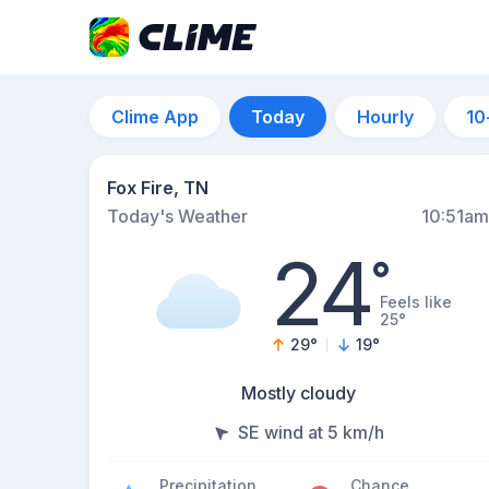
Clime App
Today
Hourly
10
Fox Fire, TN
Today's Weather
10:51am
24
°
Feels like
25°
29
°
19
°
Mostly cloudy
SE wind at 5 km/h
Precipitation
Chance