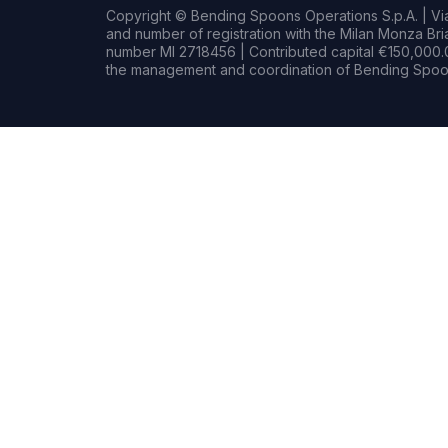
Copyright © Bending Spoons Operations S.p.A. | Via 
and number of registration with the Milan Monza B
number MI 2718456 | Contributed capital €150,000.0
the management and coordination of Bending Spoon