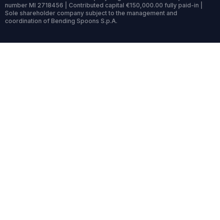
number MI 2718456 | Contributed capital €150,000.00 fully paid-in |
Sole shareholder company subject to the management and
coordination of Bending Spoons S.p.A.