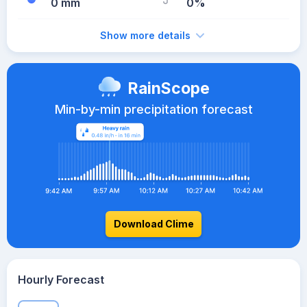
0 mm
0%
Show more details
RainScope
Min-by-min precipitation forecast
Download Clime
Hourly Forecast