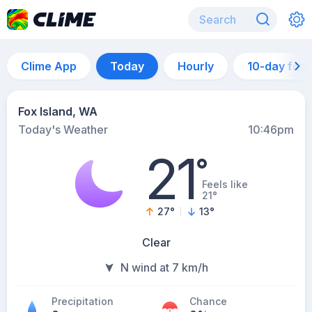
Clime App
Today
Hourly
10-day for
Fox Island, WA
Today's Weather
10:46pm
21
°
Feels like
21°
27
°
13
°
Clear
N wind at 7 km/h
Precipitation
Chance