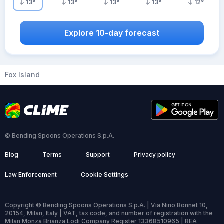
13
°
13
°
13
°
13
°
12
°
Explore 10-day forecast
Fox Island
© Bending Spoons Operations S.p.A.
Blog
Terms
Support
Privacy policy
Law Enforcement
Cookie Settings
Copyright © Bending Spoons Operations S.p.A. | Via Nino Bonnet 10,
20154, Milan, Italy | VAT, tax code, and number of registration with the
Milan Monza Brianza Lodi Company Register 13368510965 | REA