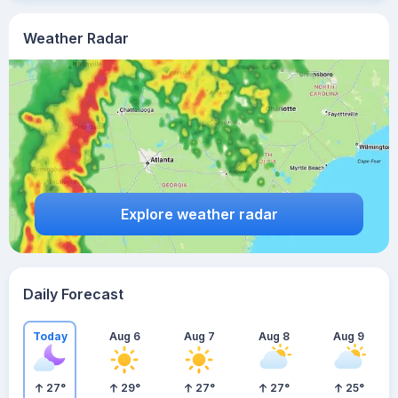
Weather Radar
Explore weather radar
Daily Forecast
Today
Aug 6
Aug 7
Aug 8
Aug 9
27
°
29
°
27
°
27
°
25
°