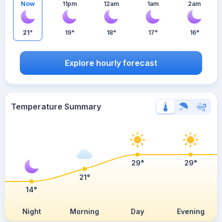
Now
11pm
12am
1am
2am
21°
19°
18°
17°
16°
Explore hourly forecast
Temperature Summary
29°
29°
21°
14°
Night
Morning
Day
Evening