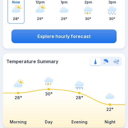
Now
12pm
1pm
2pm
3pm
28°
29°
29°
30°
30°
Explore hourly forecast
Temperature Summary
30°
28°
28°
22°
Morning
Day
Evening
Night