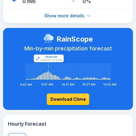
0 mm
0%
Show more details
RainScope
Min-by-min precipitation forecast
Download Clime
Hourly Forecast