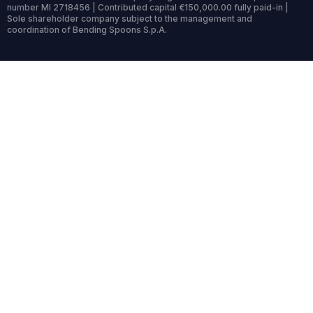
number MI 2718456 | Contributed capital €150,000.00 fully paid-in |
Sole shareholder company subject to the management and
coordination of Bending Spoons S.p.A.