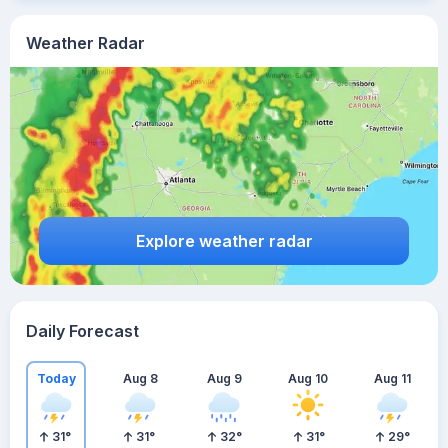
Weather Radar
Explore weather radar
Daily Forecast
Today
Aug 8
Aug 9
Aug 10
Aug 11
31
°
31
°
32
°
31
°
29
°