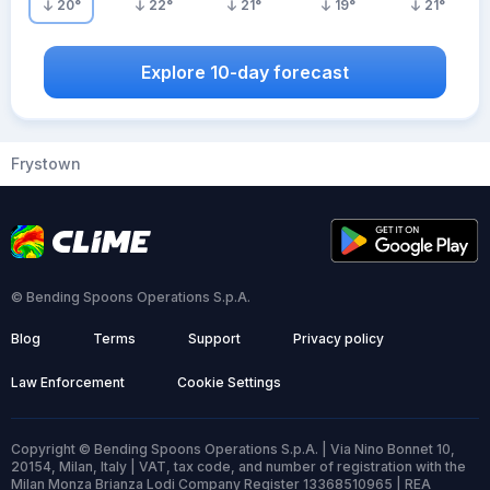
20
°
22
°
21
°
19
°
21
°
Explore 10-day forecast
Frystown
© Bending Spoons Operations S.p.A.
Blog
Terms
Support
Privacy policy
Law Enforcement
Cookie Settings
Copyright © Bending Spoons Operations S.p.A. | Via Nino Bonnet 10,
20154, Milan, Italy | VAT, tax code, and number of registration with the
Milan Monza Brianza Lodi Company Register 13368510965 | REA