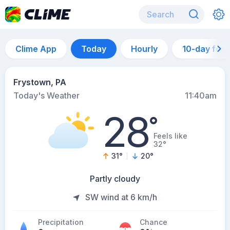
Clime App
Today
Hourly
10-day for
Frystown, PA
Today's Weather
11:40am
28
°
Feels like
32°
31
°
20
°
Partly cloudy
SW wind at 6 km/h
Precipitation
Chance